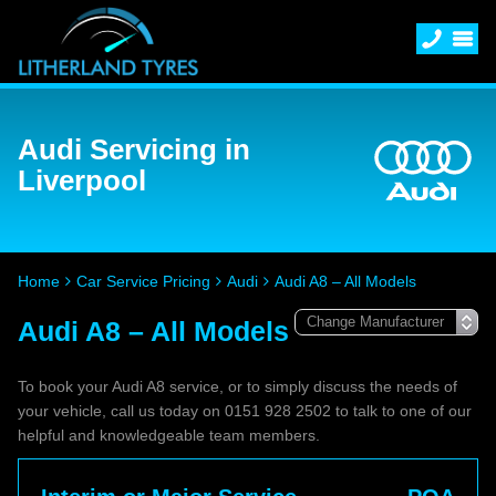
Audi Servicing in
Liverpool
Home
Car Service Pricing
Audi
Audi A8 – All Models
Audi A8 – All Models
To book your Audi A8 service, or to simply discuss the needs of
your vehicle, call us today on 0151 928 2502 to talk to one of our
helpful and knowledgeable team members.