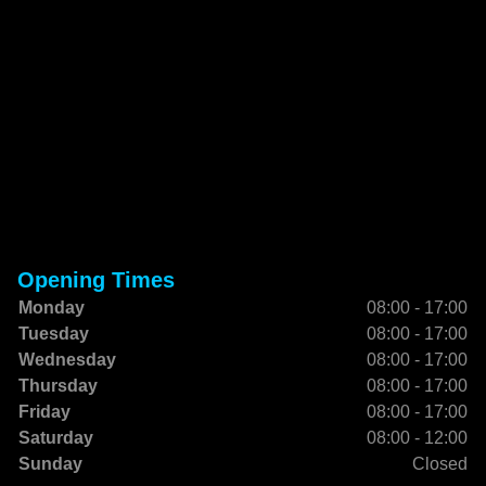
Opening Times
Monday
08:00 - 17:00
Tuesday
08:00 - 17:00
Wednesday
08:00 - 17:00
Thursday
08:00 - 17:00
Friday
08:00 - 17:00
Saturday
08:00 - 12:00
Sunday
Closed