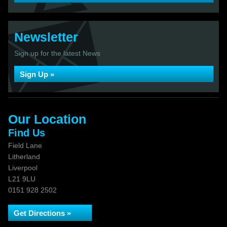
Newsletter
Sign up for the latest News
Sign Up »
Our Location
Find Us
Field Lane
Litherland
Liverpool
L21 9LU
0151 928 2502
Get Directions »