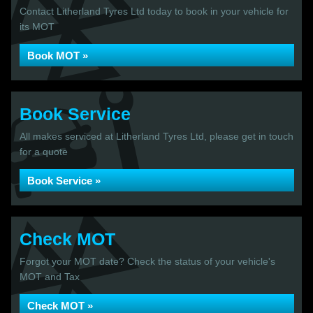
Contact Litherland Tyres Ltd today to book in your vehicle for
its MOT
Book MOT »
Book Service
All makes serviced at Litherland Tyres Ltd, please get in touch
for a quote
Book Service »
Check MOT
Forgot your MOT date? Check the status of your vehicle's
MOT and Tax
Check MOT »