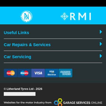
Useful Links
Car Repairs & Services
Car Servicing
© Litherland Tyres Ltd - 2026
Update cookie settings