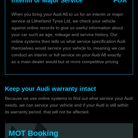
Interim or Major Service
POA
When you bring your Audi A8 to us for an interim or major
service at Litherland Tyres Ltd, we check your vehicle
against online records to give us useful information about
your car such as age, mileage and service history. Our
online systems then tells us what service specification Audi
themselves would service your vehicle to, meaning we can
conduct an interim or full service on your Audi A8 exactly
as a main-dealer would but at more competitive pricing.
Keep your Audi warranty intact
Because we use online systems to find out what service your Audi
needs, we can service your vehicle and if your Audi is still within
its warranty period, that will not be affected.
MOT Booking