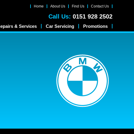
Home
About Us
Find Us
Contact Us
Call Us:
0151 928 2502
epairs & Services
Car Servicing
Promotions