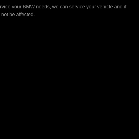
rvice your BMW needs, we can service your vehicle and if
l not be affected.