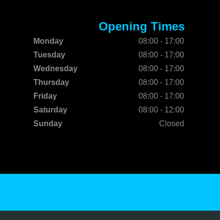
Opening Times
Monday
08:00 - 17:00
Tuesday
08:00 - 17:00
Wednesday
08:00 - 17:00
Thursday
08:00 - 17:00
Friday
08:00 - 17:00
Saturday
08:00 - 12:00
Sunday
Closed