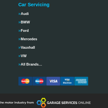
Car Servicing
Audi
BMW
Ford
Mercedes
Vauxhall
VW
All Brands…