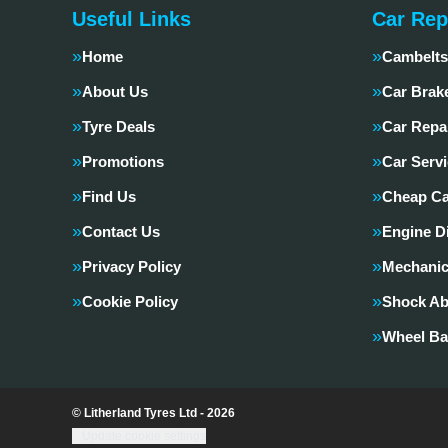
Useful Links
Car Rep
Home
Cambelts
About Us
Car Brak
Tyre Deals
Car Repa
Promotions
Car Servi
Find Us
Cheap Ca
Contact Us
Engine D
Privacy Policy
Mechanic
Cookie Policy
Shock Ab
Wheel Ba
© Litherland Tyres Ltd - 2026
Update cookie settings