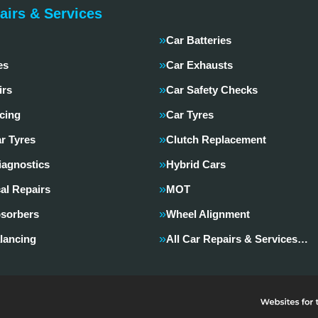
airs & Services
Car Batteries
es
Car Exhausts
irs
Car Safety Checks
cing
Car Tyres
r Tyres
Clutch Replacement
iagnostics
Hybrid Cars
al Repairs
MOT
sorbers
Wheel Alignment
lancing
All Car Repairs & Services…