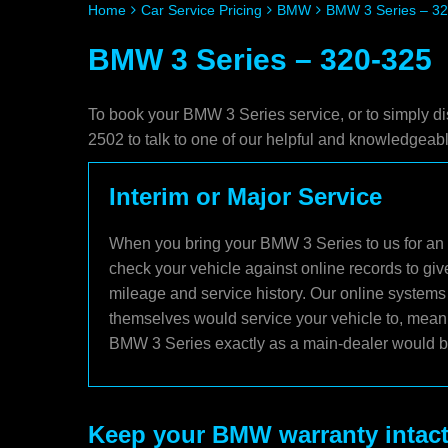
Home
Car Service Pricing
BMW
BMW 3 Series – 3
BMW 3 Series – 320-325
To book your BMW 3 Series service, or to simply di
2502 to talk to one of our helpful and knowledgea
Interim or Major Service
When you bring your BMW 3 Series to us for an i
check your vehicle against online records to giv
mileage and service history. Our online systems
themselves would service your vehicle to, meani
BMW 3 Series exactly as a main-dealer would bu
Keep your BMW warranty intac