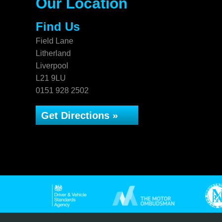
Our Location
Find Us
Field Lane
Litherland
Liverpool
L21 9LU
0151 928 2502
Get Directions »