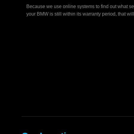
Because we use online systems to find out what se
your BMW is still within its warranty period, that wil