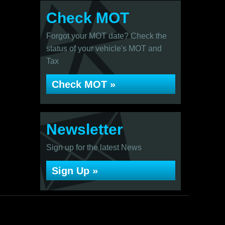
Check MOT
Forgot your MOT date? Check the
status of your vehicle's MOT and
Tax
Check MOT »
Newsletter
Sign up for the latest News
Sign Up »