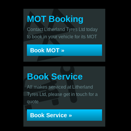
MOT Booking
Contact Litherland Tyres Ltd today
to book in your vehicle for its MOT
Book MOT »
Book Service
All makes serviced at Litherland
Tyres Ltd, please get in touch for a
quote
Book Service »