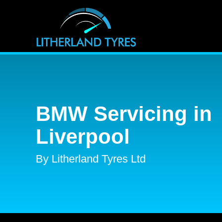
BMW Servicing in
Liverpool
By Litherland Tyres Ltd