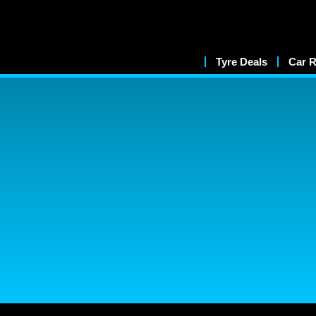
Tyre Deals
Car R