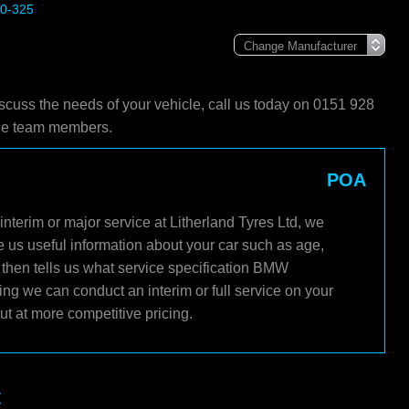
20-325
scuss the needs of your vehicle, call us today on 0151 928
ble team members.
POA
nterim or major service at Litherland Tyres Ltd, we
e us useful information about your car such as age,
 then tells us what service specification BMW
ng we can conduct an interim or full service on your
t at more competitive pricing.
t