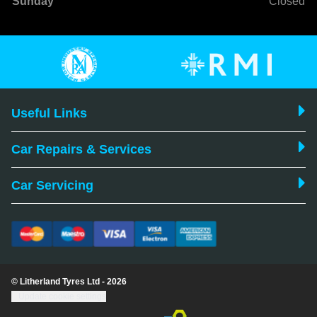
Sunday
Closed
Useful Links
Car Repairs & Services
Car Servicing
© Litherland Tyres Ltd - 2026
Update cookie settings