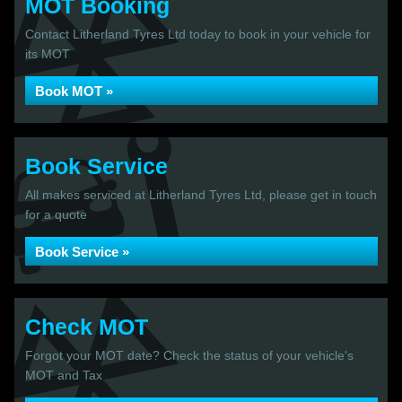
MOT Booking
Contact Litherland Tyres Ltd today to book in your vehicle for
its MOT
Book MOT »
Book Service
All makes serviced at Litherland Tyres Ltd, please get in touch
for a quote
Book Service »
Check MOT
Forgot your MOT date? Check the status of your vehicle's
MOT and Tax