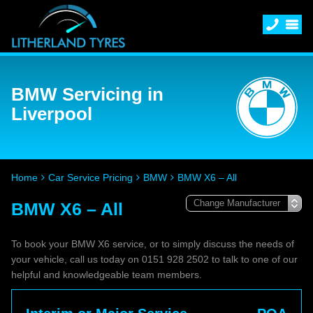
BMW Servicing in
Liverpool
Home
Car Service Pricing
BMW
BMW X6 – All
BMW X6 – All
To book your BMW X6 service, or to simply discuss the needs of
your vehicle, call us today on 0151 928 2502 to talk to one of our
helpful and knowledgeable team members.