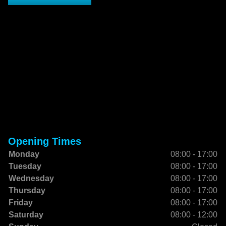
Opening Times
Monday
08:00 - 17:00
Tuesday
08:00 - 17:00
Wednesday
08:00 - 17:00
Thursday
08:00 - 17:00
Friday
08:00 - 17:00
Saturday
08:00 - 12:00