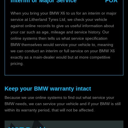
Interim or Major Service
POA
When you bring your BMW X6 to us for an interim or major
service at Litherland Tyres Ltd, we check your vehicle
against online records to give us useful information about
your car such as age, mileage and service history. Our
online systems then tells us what service specification
BMW themselves would service your vehicle to, meaning
we can conduct an interim or full service on your BMW X6
exactly as a main-dealer would but at more competitive
pricing.
Keep your BMW warranty intact
Because we use online systems to find out what service your
BMW needs, we can service your vehicle and if your BMW is still
within its warranty period, that will not be affected.