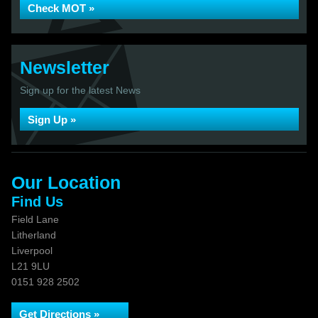
Check MOT »
Newsletter
Sign up for the latest News
Sign Up »
Our Location
Find Us
Field Lane
Litherland
Liverpool
L21 9LU
0151 928 2502
Get Directions »