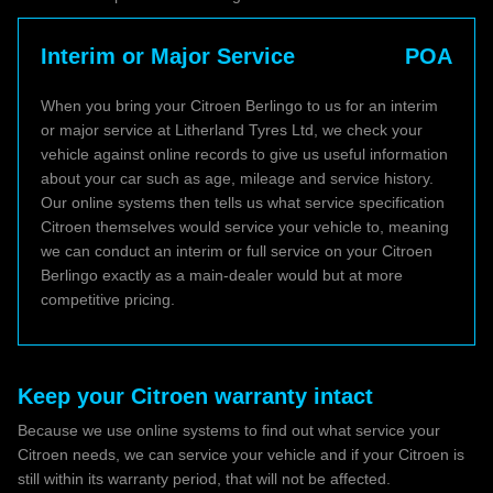
Interim or Major Service
POA
When you bring your Citroen Berlingo to us for an interim
or major service at Litherland Tyres Ltd, we check your
vehicle against online records to give us useful information
about your car such as age, mileage and service history.
Our online systems then tells us what service specification
Citroen themselves would service your vehicle to, meaning
we can conduct an interim or full service on your Citroen
Berlingo exactly as a main-dealer would but at more
competitive pricing.
Keep your Citroen warranty intact
Because we use online systems to find out what service your
Citroen needs, we can service your vehicle and if your Citroen is
still within its warranty period, that will not be affected.