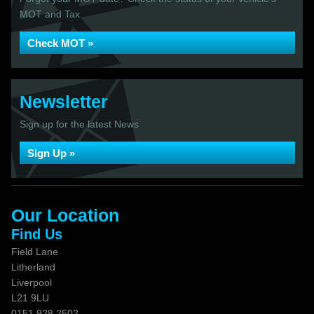
MOT and Tax
Check MOT »
Newsletter
Sign up for the latest News
Sign Up »
Our Location
Find Us
Field Lane
Litherland
Liverpool
L21 9LU
0151 928 2502