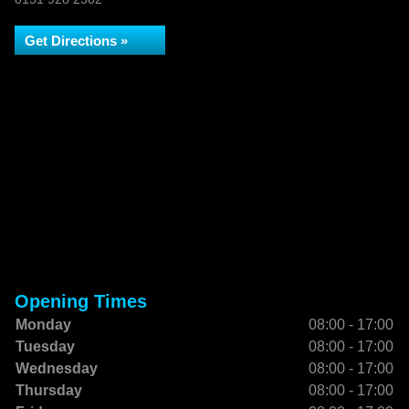
Get Directions »
Opening Times
Monday
08:00 - 17:00
Tuesday
08:00 - 17:00
Wednesday
08:00 - 17:00
Thursday
08:00 - 17:00