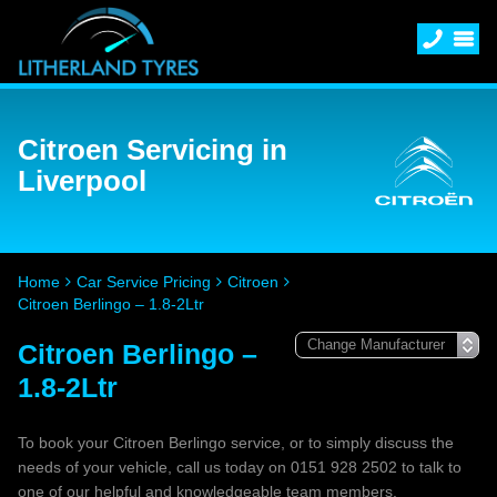
Citroen Servicing in
Liverpool
Home
Car Service Pricing
Citroen
Citroen Berlingo – 1.8-2Ltr
Citroen Berlingo –
1.8-2Ltr
To book your Citroen Berlingo service, or to simply discuss the
needs of your vehicle, call us today on 0151 928 2502 to talk to
one of our helpful and knowledgeable team members.