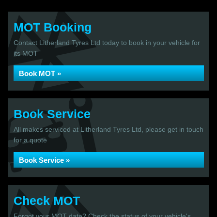
MOT Booking
Contact Litherland Tyres Ltd today to book in your vehicle for
its MOT
Book MOT »
Book Service
All makes serviced at Litherland Tyres Ltd, please get in touch
for a quote
Book Service »
Check MOT
Forgot your MOT date? Check the status of your vehicle's