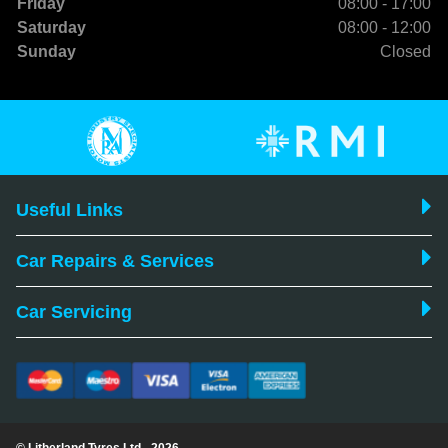
Friday
08:00 - 17:00
Saturday
08:00 - 12:00
Sunday
Closed
Useful Links
Car Repairs & Services
Car Servicing