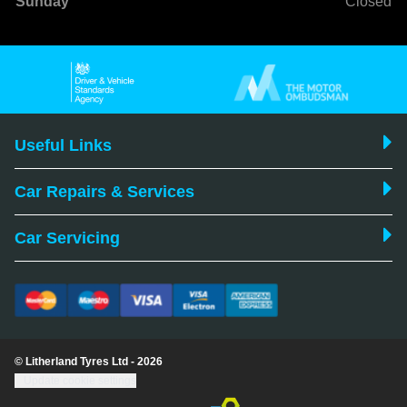
Sunday
Closed
Useful Links
Car Repairs & Services
Car Servicing
© Litherland Tyres Ltd - 2026
Update cookie settings