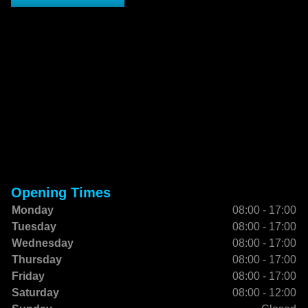
Opening Times
Monday
08:00 - 17:00
Tuesday
08:00 - 17:00
Wednesday
08:00 - 17:00
Thursday
08:00 - 17:00
Friday
08:00 - 17:00
Saturday
08:00 - 12:00