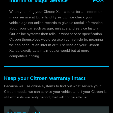
Interim or Major Service
POA
When you bring your Citroen Xantia to us for an interim or
major service at Litherland Tyres Ltd, we check your
vehicle against online records to give us useful information
about your car such as age, mileage and service history.
Our online systems then tells us what service specification
Citroen themselves would service your vehicle to, meaning
we can conduct an interim or full service on your Citroen
Xantia exactly as a main-dealer would but at more
competitive pricing.
Keep your Citroen warranty intact
Because we use online systems to find out what service your
Citroen needs, we can service your vehicle and if your Citroen is
still within its warranty period, that will not be affected.