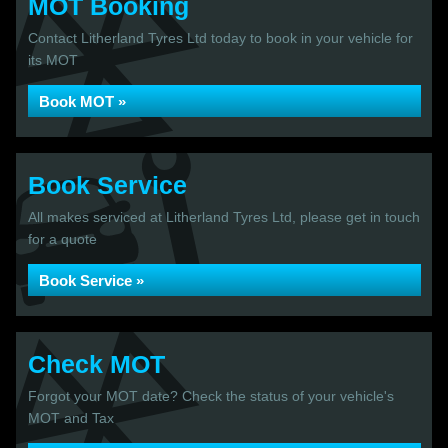
MOT Booking
Contact Litherland Tyres Ltd today to book in your vehicle for
its MOT
Book MOT »
Book Service
All makes serviced at Litherland Tyres Ltd, please get in touch
for a quote
Book Service »
Check MOT
Forgot your MOT date? Check the status of your vehicle's
MOT and Tax