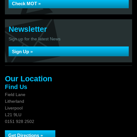
Check MOT »
Newsletter
Sign up for the latest News
Sign Up »
Our Location
Find Us
Field Lane
Litherland
Liverpool
L21 9LU
0151 928 2502
Get Directions »