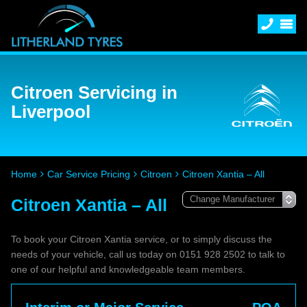
Citroen Servicing in
Liverpool
Home
Car Service Pricing
Citroen
Citroen Xantia – All
Citroen Xantia – All
To book your Citroen Xantia service, or to simply discuss the
needs of your vehicle, call us today on 0151 928 2502 to talk to
one of our helpful and knowledgeable team members.