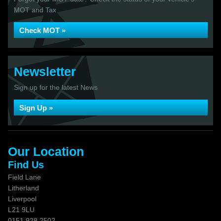
MOT and Tax
Check MOT »
Newsletter
Sign up for the latest News
Sign Up »
Our Location
Find Us
Field Lane
Litherland
Liverpool
L21 9LU
0151 928 2502