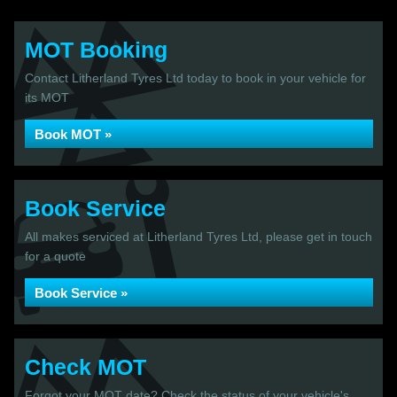
MOT Booking
Contact Litherland Tyres Ltd today to book in your vehicle for
its MOT
Book MOT »
Book Service
All makes serviced at Litherland Tyres Ltd, please get in touch
for a quote
Book Service »
Check MOT
Forgot your MOT date? Check the status of your vehicle's