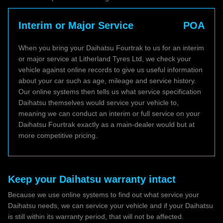
Interim or Major Service
POA
When you bring your Daihatsu Fourtrak to us for an interim
or major service at Litherland Tyres Ltd, we check your
vehicle against online records to give us useful information
about your car such as age, mileage and service history.
Our online systems then tells us what service specification
Daihatsu themselves would service your vehicle to,
meaning we can conduct an interim or full service on your
Daihatsu Fourtrak exactly as a main-dealer would but at
more competitive pricing.
Keep your Daihatsu warranty intact
Because we use online systems to find out what service your
Daihatsu needs, we can service your vehicle and if your Daihatsu
is still within its warranty period, that will not be affected.