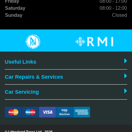
Friday
08:00 - 17:00
Saturday
08:00 - 12:00
Sunday
Closed
Useful Links
Car Repairs & Services
Car Servicing