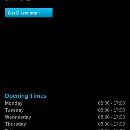
Get Directions »
Opening Times
Monday
08:00 - 17:00
Tuesday
08:00 - 17:00
Wednesday
08:00 - 17:00
Thursday
08:00 - 17:00