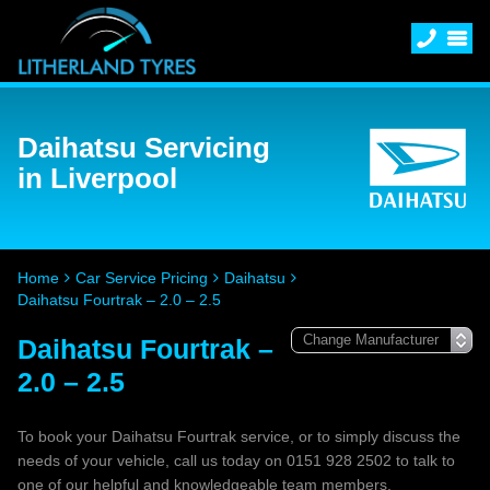
Daihatsu Servicing
in Liverpool
Home
Car Service Pricing
Daihatsu
Daihatsu Fourtrak – 2.0 – 2.5
Daihatsu Fourtrak –
2.0 – 2.5
To book your Daihatsu Fourtrak service, or to simply discuss the
needs of your vehicle, call us today on 0151 928 2502 to talk to
one of our helpful and knowledgeable team members.