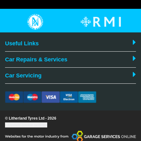
Useful Links
Car Repairs & Services
Car Servicing
© Litherland Tyres Ltd - 2026
Update cookie settings