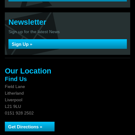
Newsletter
Sign up for the latest News
Sign Up »
Our Location
Find Us
Field Lane
Litherland
Liverpool
L21 9LU
0151 928 2502
Get Directions »