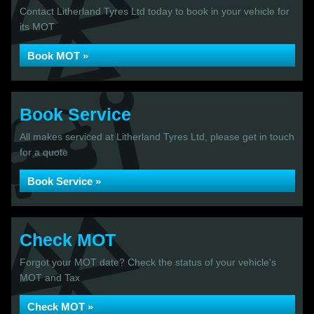
Contact Litherland Tyres Ltd today to book in your vehicle for
its MOT
Book MOT »
Book Service
All makes serviced at Litherland Tyres Ltd, please get in touch
for a quote
Book Service »
Check MOT
Forgot your MOT date? Check the status of your vehicle's
MOT and Tax
Check MOT »