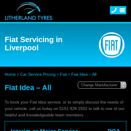
Fiat Servicing in
Liverpool
Home
Car Service Pricing
Fiat
Fiat Idea – All
Fiat Idea – All
To book your Fiat Idea service, or to simply discuss the needs of
your vehicle, call us today on 0151 928 2502 to talk to one of our
helpful and knowledgeable team members.