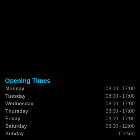
Opening Times
Monday
08:00 - 17:00
Tuesday
08:00 - 17:00
Wednesday
08:00 - 17:00
Thursday
08:00 - 17:00
Friday
08:00 - 17:00
Saturday
08:00 - 12:00
Sunday
Closed