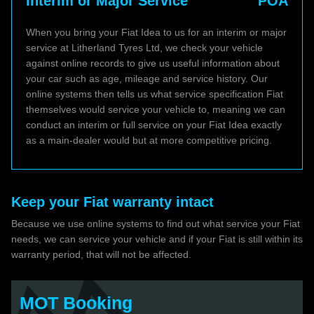
Interim or Major Service
POA
When you bring your Fiat Idea to us for an interim or major
service at Litherland Tyres Ltd, we check your vehicle
against online records to give us useful information about
your car such as age, mileage and service history. Our
online systems then tells us what service specification Fiat
themselves would service your vehicle to, meaning we can
conduct an interim or full service on your Fiat Idea exactly
as a main-dealer would but at more competitive pricing.
Keep your Fiat warranty intact
Because we use online systems to find out what service your Fiat
needs, we can service your vehicle and if your Fiat is still within its
warranty period, that will not be affected.
MOT Booking