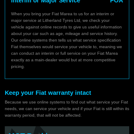
Interim or Major Service
POA
When you bring your Fiat Marea to us for an interim or
major service at Litherland Tyres Ltd, we check your
vehicle against online records to give us useful information
about your car such as age, mileage and service history.
Our online systems then tells us what service specification
Fiat themselves would service your vehicle to, meaning we
can conduct an interim or full service on your Fiat Marea
exactly as a main-dealer would but at more competitive
pricing.
Keep your Fiat warranty intact
Because we use online systems to find out what service your Fiat
needs, we can service your vehicle and if your Fiat is still within its
warranty period, that will not be affected.