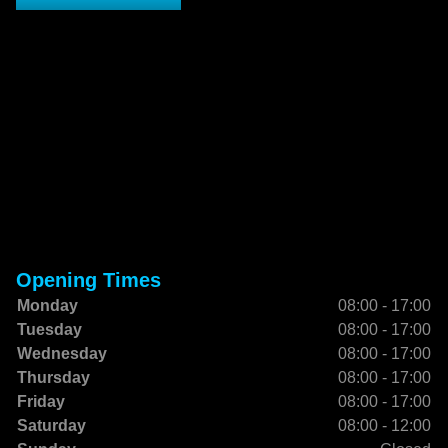
Opening Times
Monday
08:00 - 17:00
Tuesday
08:00 - 17:00
Wednesday
08:00 - 17:00
Thursday
08:00 - 17:00
Friday
08:00 - 17:00
Saturday
08:00 - 12:00