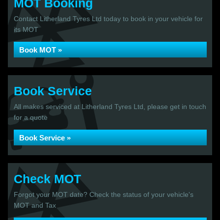
MOT Booking
Contact Litherland Tyres Ltd today to book in your vehicle for
its MOT
Book MOT »
Book Service
All makes serviced at Litherland Tyres Ltd, please get in touch
for a quote
Book Service »
Check MOT
Forgot your MOT date? Check the status of your vehicle's
MOT and Tax