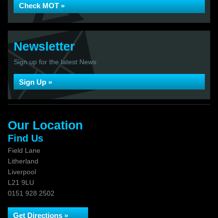
Check MOT »
Newsletter
Sign up for the latest News
Sign Up »
Our Location
Find Us
Field Lane
Litherland
Liverpool
L21 9LU
0151 928 2502
Get Directions »