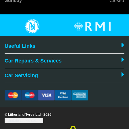
Sunday
Closed
Useful Links
Car Repairs & Services
Car Servicing
© Litherland Tyres Ltd - 2026
Update cookie settings