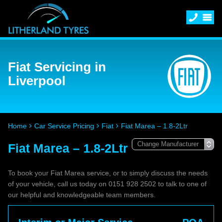
Fiat Servicing in
Liverpool
Home
Car Service Pricing
Fiat
Fiat Marea – 1.8-2Ltr
Fiat Marea – 1.8-2Ltr
To book your Fiat Marea service, or to simply discuss the needs
of your vehicle, call us today on 0151 928 2502 to talk to one of
our helpful and knowledgeable team members.