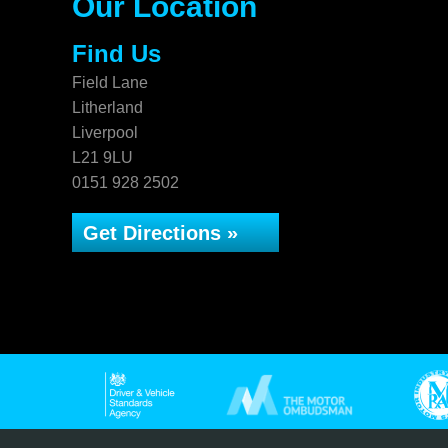
Our Location
Find Us
Field Lane
Litherland
Liverpool
L21 9LU
0151 928 2502
Get Directions »