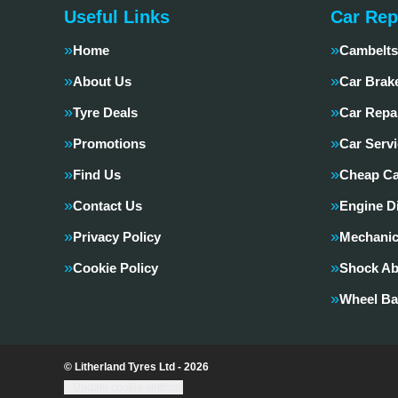
Useful Links
Car Rep
Home
Cambelts
About Us
Car Brak
Tyre Deals
Car Repa
Promotions
Car Servi
Find Us
Cheap Ca
Contact Us
Engine D
Privacy Policy
Mechanic
Cookie Policy
Shock Ab
Wheel Ba
© Litherland Tyres Ltd - 2026
Update cookie settings