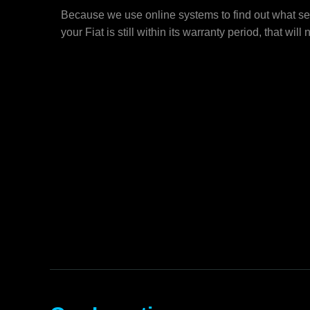
Because we use online systems to find out what ser
your Fiat is still within its warranty period, that will 