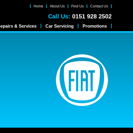
Home
About Us
Find Us
Contact Us
Call Us:
0151 928 2502
epairs & Services
Car Servicing
Promotions