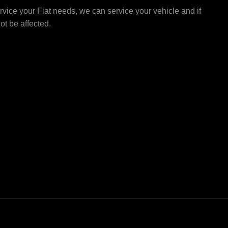
vice your Fiat needs, we can service your vehicle and if
not be affected.