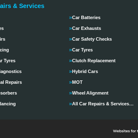
airs & Services
Car Batteries
es
Car Exhausts
irs
Car Safety Checks
cing
Car Tyres
r Tyres
Clutch Replacement
iagnostics
Hybrid Cars
al Repairs
MOT
sorbers
Wheel Alignment
lancing
All Car Repairs & Services…