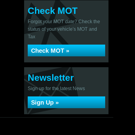
Check MOT
Forgot your MOT date? Check the
status of your vehicle's MOT and
Tax
Check MOT »
Newsletter
Sign up for the latest News
Sign Up »