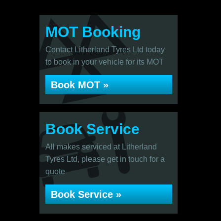
MOT Booking
Contact Litherland Tyres Ltd today
to book in your vehicle for its MOT
Book MOT »
Book Service
All makes serviced at Litherland
Tyres Ltd, please get in touch for a
quote
Book Service »