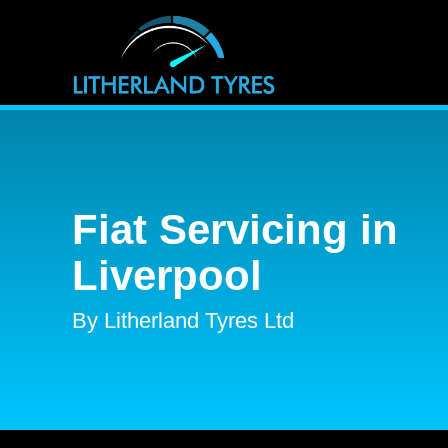
Fiat Servicing in
Liverpool
By Litherland Tyres Ltd