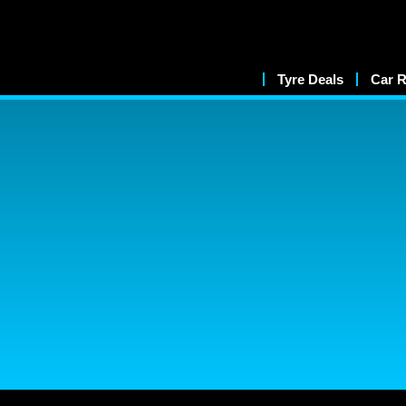
Tyre Deals
Car R