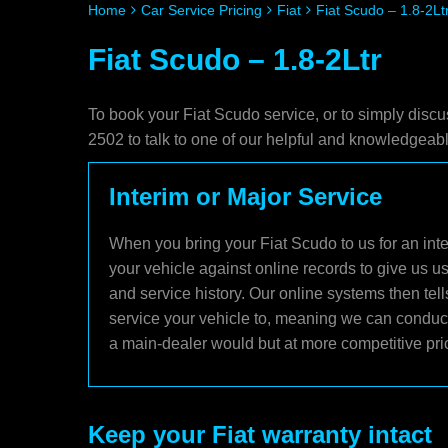
Home
Car Service Pricing
Fiat
Fiat Scudo – 1.8-2Lt
Fiat Scudo – 1.8-2Ltr
To book your Fiat Scudo service, or to simply discu
2502 to talk to one of our helpful and knowledgea
Interim or Major Service
When you bring your Fiat Scudo to us for an inte
your vehicle against online records to give us u
and service history. Our online systems then tel
service your vehicle to, meaning we can conduct 
a main-dealer would but at more competitive pri
Keep your Fiat warranty intact