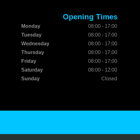
Opening Times
Monday
08:00 - 17:00
Tuesday
08:00 - 17:00
Wednesday
08:00 - 17:00
Thursday
08:00 - 17:00
Friday
08:00 - 17:00
Saturday
08:00 - 12:00
Sunday
Closed