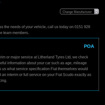
r
ss the needs of your vehicle, call us today on 0151 928
ble team members.
POA
rim or major service at Litherland Tyres Ltd, we check
seful information about your car such as age, mileage
ls us what service specification Fiat themselves would
an interim or full service on your Fiat Scudo exactly as
cing.