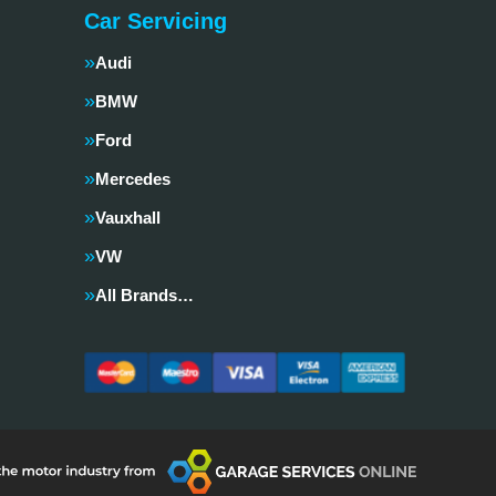
Car Servicing
Audi
BMW
Ford
Mercedes
Vauxhall
VW
All Brands…