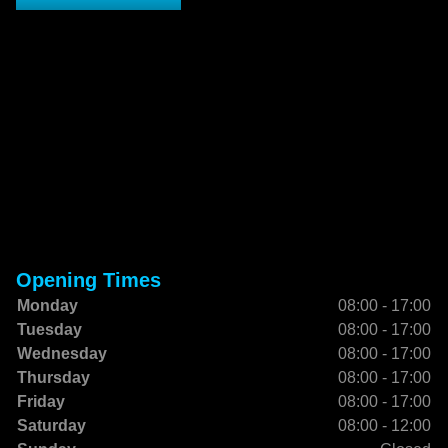
Opening Times
Monday
08:00 - 17:00
Tuesday
08:00 - 17:00
Wednesday
08:00 - 17:00
Thursday
08:00 - 17:00
Friday
08:00 - 17:00
Saturday
08:00 - 12:00