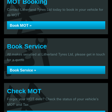
MOT Booking
Contact Litherland Tyres Ltd today to book in your vehicle for
its MOT
Book MOT »
Book Service
All makes serviced at Litherland Tyres Ltd, please get in touch
for a quote
Book Service »
Check MOT
Forgot your MOT date? Check the status of your vehicle's
MOT and Tax