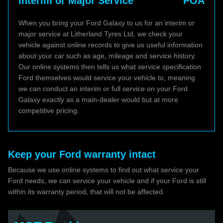
Interim or Major Service
POA
When you bring your Ford Galaxy to us for an interim or
major service at Litherland Tyres Ltd, we check your
vehicle against online records to give us useful information
about your car such as age, mileage and service history.
Our online systems then tells us what service specification
Ford themselves would service your vehicle to, meaning
we can conduct an interim or full service on your Ford
Galaxy exactly as a main-dealer would but at more
competitive pricing.
Keep your Ford warranty intact
Because we use online systems to find out what service your
Ford needs, we can service your vehicle and if your Ford is still
within its warranty period, that will not be affected.