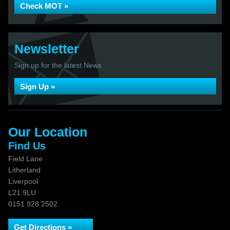
Check MOT »
Newsletter
Sign up for the latest News
Sign Up »
Our Location
Find Us
Field Lane
Litherland
Liverpool
L21 9LU
0151 928 2502
Get Directions »