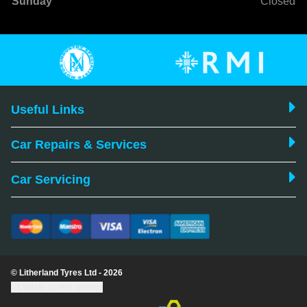
Sunday
Closed
Useful Links
Car Repairs & Services
Car Servicing
© Litherland Tyres Ltd - 2026
Update cookie settings