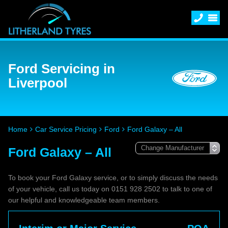
Ford Servicing in
Liverpool
Home
Car Service Pricing
Ford
Ford Galaxy – All
Ford Galaxy – All
To book your Ford Galaxy service, or to simply discuss the needs
of your vehicle, call us today on 0151 928 2502 to talk to one of
our helpful and knowledgeable team members.