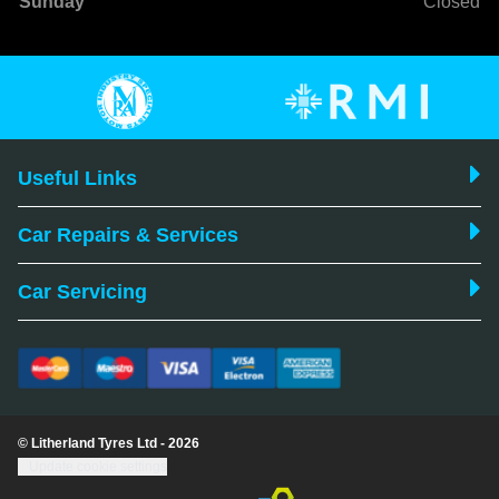
Sunday
Closed
Useful Links
Car Repairs & Services
Car Servicing
© Litherland Tyres Ltd - 2026
Update cookie settings