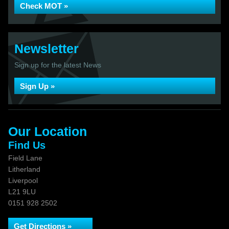
Check MOT »
Newsletter
Sign up for the latest News
Sign Up »
Our Location
Find Us
Field Lane
Litherland
Liverpool
L21 9LU
0151 928 2502
Get Directions »