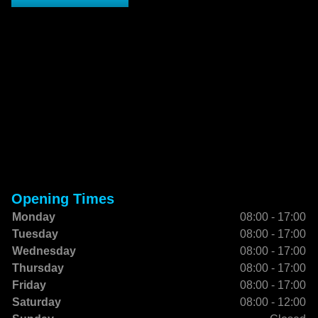
Opening Times
Monday
08:00 - 17:00
Tuesday
08:00 - 17:00
Wednesday
08:00 - 17:00
Thursday
08:00 - 17:00
Friday
08:00 - 17:00
Saturday
08:00 - 12:00