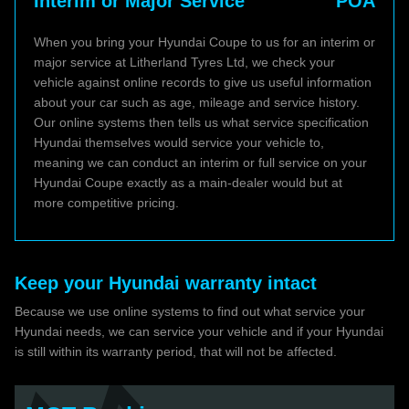
Interim or Major Service
POA
When you bring your Hyundai Coupe to us for an interim or
major service at Litherland Tyres Ltd, we check your
vehicle against online records to give us useful information
about your car such as age, mileage and service history.
Our online systems then tells us what service specification
Hyundai themselves would service your vehicle to,
meaning we can conduct an interim or full service on your
Hyundai Coupe exactly as a main-dealer would but at
more competitive pricing.
Keep your Hyundai warranty intact
Because we use online systems to find out what service your
Hyundai needs, we can service your vehicle and if your Hyundai
is still within its warranty period, that will not be affected.