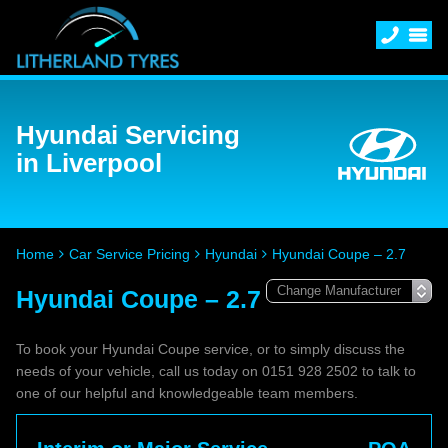
Hyundai Servicing
in Liverpool
Home
Car Service Pricing
Hyundai
Hyundai Coupe – 2.7
Hyundai Coupe – 2.7
To book your Hyundai Coupe service, or to simply discuss the
needs of your vehicle, call us today on 0151 928 2502 to talk to
one of our helpful and knowledgeable team members.