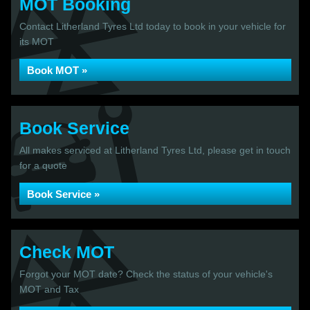
MOT Booking
Contact Litherland Tyres Ltd today to book in your vehicle for
its MOT
Book MOT »
Book Service
All makes serviced at Litherland Tyres Ltd, please get in touch
for a quote
Book Service »
Check MOT
Forgot your MOT date? Check the status of your vehicle's
MOT and Tax