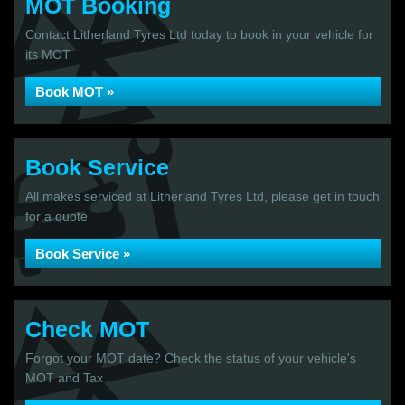
MOT Booking
Contact Litherland Tyres Ltd today to book in your vehicle for
its MOT
Book MOT »
Book Service
All makes serviced at Litherland Tyres Ltd, please get in touch
for a quote
Book Service »
Check MOT
Forgot your MOT date? Check the status of your vehicle's
MOT and Tax