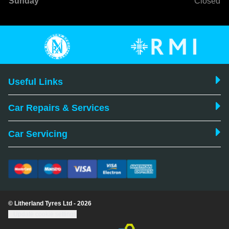
Sunday
Closed
Useful Links
Car Repairs & Services
Car Servicing
© Litherland Tyres Ltd - 2026
Update cookie settings