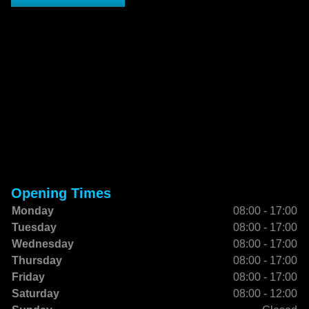
Opening Times
Monday
08:00 - 17:00
Tuesday
08:00 - 17:00
Wednesday
08:00 - 17:00
Thursday
08:00 - 17:00
Friday
08:00 - 17:00
Saturday
08:00 - 12:00