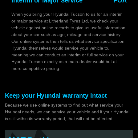
Interim or Major Service
POA
When you bring your Hyundai Tucson to us for an interim
or major service at Litherland Tyres Ltd, we check your
vehicle against online records to give us useful information
about your car such as age, mileage and service history.
Our online systems then tells us what service specification
Hyundai themselves would service your vehicle to,
meaning we can conduct an interim or full service on your
Hyundai Tucson exactly as a main-dealer would but at
more competitive pricing.
Keep your Hyundai warranty intact
Because we use online systems to find out what service your
Hyundai needs, we can service your vehicle and if your Hyundai
is still within its warranty period, that will not be affected.