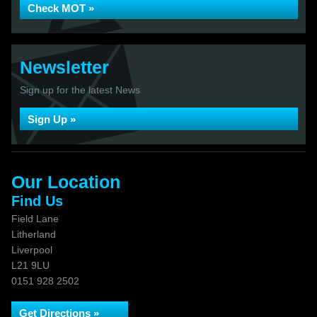
Check MOT »
Newsletter
Sign up for the latest News
Sign Up »
Our Location
Find Us
Field Lane
Litherland
Liverpool
L21 9LU
0151 928 2502
Get Directions »