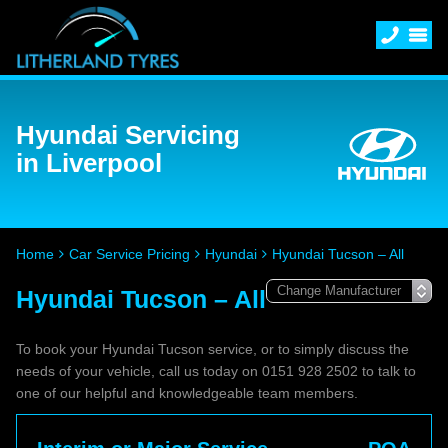
Hyundai Servicing
in Liverpool
Home
Car Service Pricing
Hyundai
Hyundai Tucson – All
Hyundai Tucson – All
To book your Hyundai Tucson service, or to simply discuss the
needs of your vehicle, call us today on 0151 928 2502 to talk to
one of our helpful and knowledgeable team members.