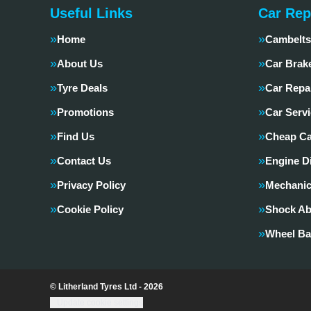
Useful Links
Car Rep
Home
Cambelts
About Us
Car Brak
Tyre Deals
Car Repa
Promotions
Car Servi
Find Us
Cheap Ca
Contact Us
Engine D
Privacy Policy
Mechanic
Cookie Policy
Shock Ab
Wheel Ba
© Litherland Tyres Ltd - 2026
Update cookie settings