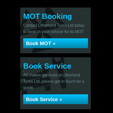
MOT Booking
Contact Litherland Tyres Ltd today
to book in your vehicle for its MOT
Book MOT »
Book Service
All makes serviced at Litherland
Tyres Ltd, please get in touch for a
quote
Book Service »