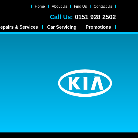
Home
About Us
Find Us
Contact Us
Call Us:
0151 928 2502
epairs & Services
Car Servicing
Promotions