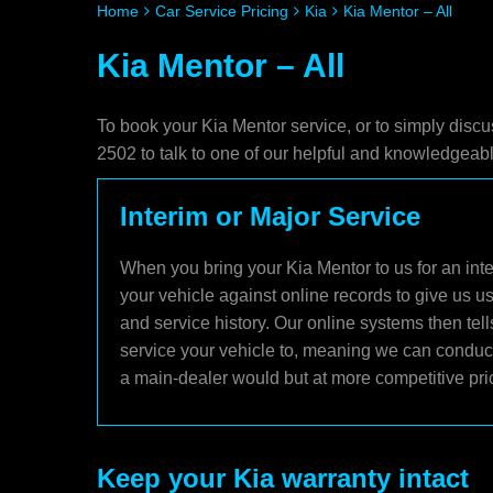
Home
Car Service Pricing
Kia
Kia Mentor – All
Kia Mentor – All
To book your Kia Mentor service, or to simply discu
2502 to talk to one of our helpful and knowledgea
Interim or Major Service
When you bring your Kia Mentor to us for an inte
your vehicle against online records to give us u
and service history. Our online systems then tel
service your vehicle to, meaning we can conduct 
a main-dealer would but at more competitive pri
Keep your Kia warranty intact