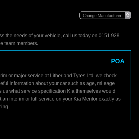
ss the needs of your vehicle, call us today on 0151 928
ble team members.
POA
rim or major service at Litherland Tyres Ltd, we check
seful information about your car such as age, mileage
ls us what service specification Kia themselves would
an interim or full service on your Kia Mentor exactly as
cing.