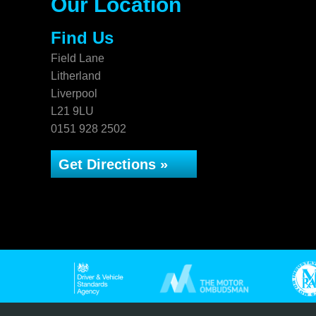
Our Location
Find Us
Field Lane
Litherland
Liverpool
L21 9LU
0151 928 2502
Get Directions »