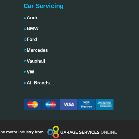
Car Servicing
Audi
BMW
Ford
Mercedes
Vauxhall
VW
All Brands…