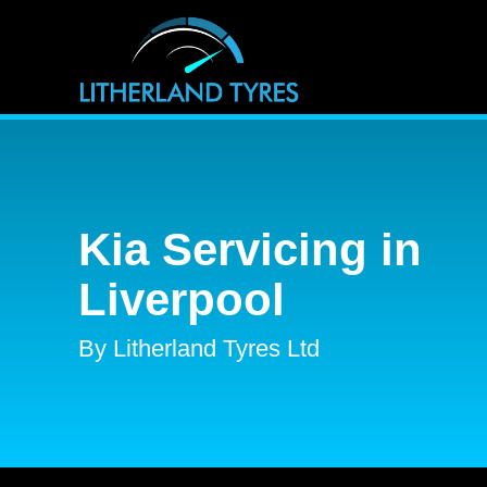
Kia Servicing in
Liverpool
By Litherland Tyres Ltd