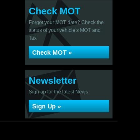
Check MOT
Forgot your MOT date? Check the
status of your vehicle's MOT and
Tax
Check MOT »
Newsletter
Sign up for the latest News
Sign Up »