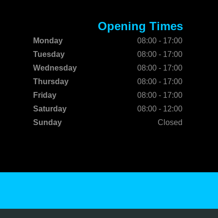
Opening Times
Monday
08:00 - 17:00
Tuesday
08:00 - 17:00
Wednesday
08:00 - 17:00
Thursday
08:00 - 17:00
Friday
08:00 - 17:00
Saturday
08:00 - 12:00
Sunday
Closed