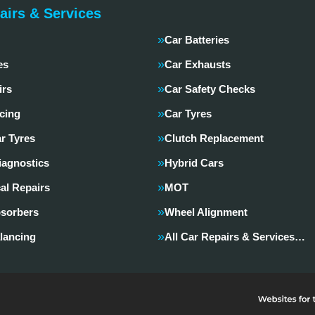
airs & Services
Car Batteries
es
Car Exhausts
irs
Car Safety Checks
cing
Car Tyres
r Tyres
Clutch Replacement
iagnostics
Hybrid Cars
al Repairs
MOT
sorbers
Wheel Alignment
lancing
All Car Repairs & Services…