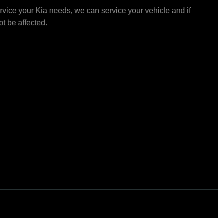
vice your Kia needs, we can service your vehicle and if
not be affected.