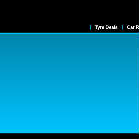
Tyre Deals
Car R