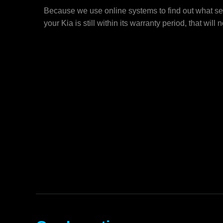
Because we use online systems to find out what ser
your Kia is still within its warranty period, that will 