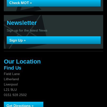
Check MOT »
Newsletter
Sign up for the latest News
Sign Up »
Our Location
Find Us
Field Lane
Litherland
Liverpool
L21 9LU
0151 928 2502
Get Directions »