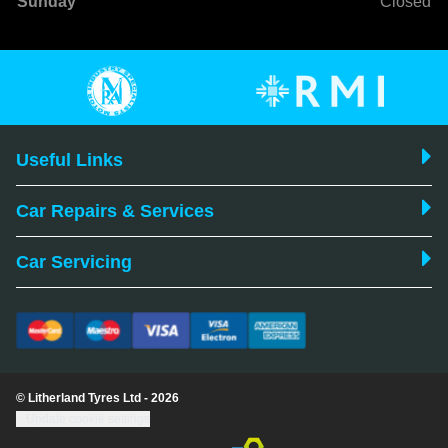
Sunday
Closed
Useful Links
Car Repairs & Services
Car Servicing
© Litherland Tyres Ltd - 2026
Update cookie settings