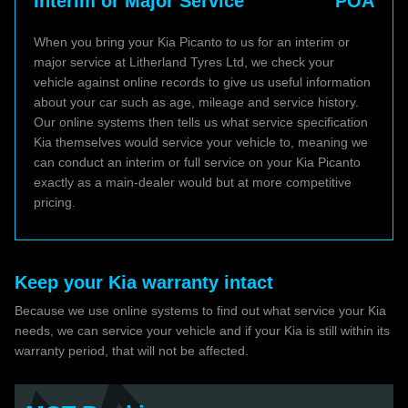
Interim or Major Service
POA
When you bring your Kia Picanto to us for an interim or
major service at Litherland Tyres Ltd, we check your
vehicle against online records to give us useful information
about your car such as age, mileage and service history.
Our online systems then tells us what service specification
Kia themselves would service your vehicle to, meaning we
can conduct an interim or full service on your Kia Picanto
exactly as a main-dealer would but at more competitive
pricing.
Keep your Kia warranty intact
Because we use online systems to find out what service your Kia
needs, we can service your vehicle and if your Kia is still within its
warranty period, that will not be affected.