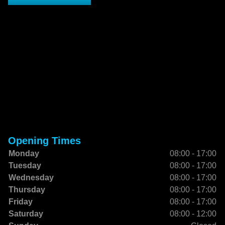
Opening Times
Monday
08:00 - 17:00
Tuesday
08:00 - 17:00
Wednesday
08:00 - 17:00
Thursday
08:00 - 17:00
Friday
08:00 - 17:00
Saturday
08:00 - 12:00