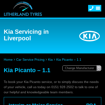
Kia Servicing in
Liverpool
Home
Car Service Pricing
Kia
Kia Picanto – 1.1
Kia Picanto – 1.1
To book your Kia Picanto service, or to simply discuss the needs
of your vehicle, call us today on 0151 928 2502 to talk to one of
our helpful and knowledgeable team members.