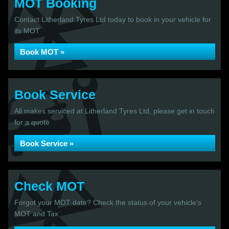
MOT Booking
Contact Litherland Tyres Ltd today to book in your vehicle for
its MOT
Book MOT »
Book Service
All makes serviced at Litherland Tyres Ltd, please get in touch
for a quote
Book Service »
Check MOT
Forgot your MOT date? Check the status of your vehicle's
MOT and Tax