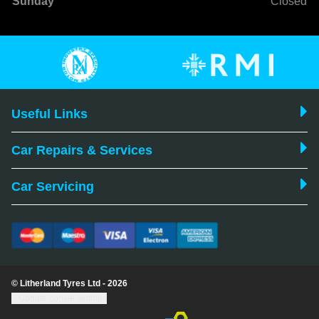
Sunday
Closed
Useful Links
Car Repairs & Services
Car Servicing
© Litherland Tyres Ltd - 2026
Update cookie settings