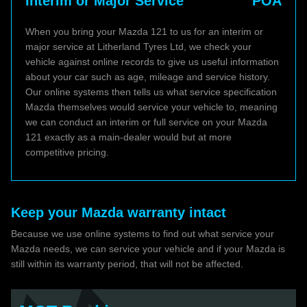
Interim or Major Service
POA
When you bring your Mazda 121 to us for an interim or
major service at Litherland Tyres Ltd, we check your
vehicle against online records to give us useful information
about your car such as age, mileage and service history.
Our online systems then tells us what service specification
Mazda themselves would service your vehicle to, meaning
we can conduct an interim or full service on your Mazda
121 exactly as a main-dealer would but at more
competitive pricing.
Keep your Mazda warranty intact
Because we use online systems to find out what service your
Mazda needs, we can service your vehicle and if your Mazda is
still within its warranty period, that will not be affected.