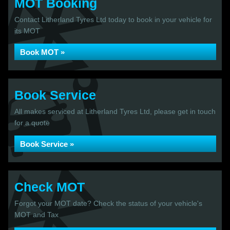
MOT Booking
Contact Litherland Tyres Ltd today to book in your vehicle for
its MOT
Book MOT »
Book Service
All makes serviced at Litherland Tyres Ltd, please get in touch
for a quote
Book Service »
Check MOT
Forgot your MOT date? Check the status of your vehicle's
MOT and Tax