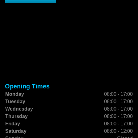
Opening Times
Monday
08:00 - 17:00
Tuesday
08:00 - 17:00
Wednesday
08:00 - 17:00
Thursday
08:00 - 17:00
Friday
08:00 - 17:00
Saturday
08:00 - 12:00