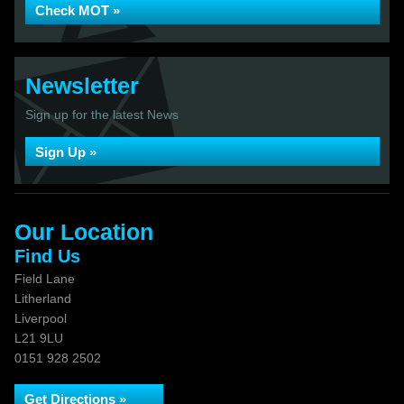
Check MOT »
Newsletter
Sign up for the latest News
Sign Up »
Our Location
Find Us
Field Lane
Litherland
Liverpool
L21 9LU
0151 928 2502
Get Directions »