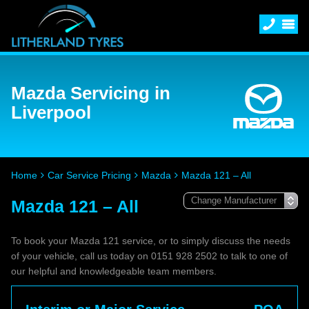
Mazda Servicing in
Liverpool
Home
Car Service Pricing
Mazda
Mazda 121 – All
Mazda 121 – All
To book your Mazda 121 service, or to simply discuss the needs
of your vehicle, call us today on 0151 928 2502 to talk to one of
our helpful and knowledgeable team members.