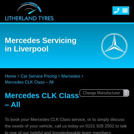
Mercedes Servicing
in Liverpool
Home
Car Service Pricing
Mercedes
Mercedes CLK Class – All
Mercedes CLK Class
– All
To book your Mercedes CLK Class service, or to simply discuss
the needs of your vehicle, call us today on 0151 928 2502 to talk
to one of our helpful and knowledgeable team members.