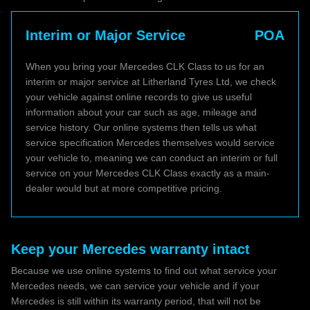
Interim or Major Service
POA
When you bring your Mercedes CLK Class to us for an
interim or major service at Litherland Tyres Ltd, we check
your vehicle against online records to give us useful
information about your car such as age, mileage and
service history. Our online systems then tells us what
service specification Mercedes themselves would service
your vehicle to, meaning we can conduct an interim or full
service on your Mercedes CLK Class exactly as a main-
dealer would but at more competitive pricing.
Keep your Mercedes warranty intact
Because we use online systems to find out what service your
Mercedes needs, we can service your vehicle and if your
Mercedes is still within its warranty period, that will not be