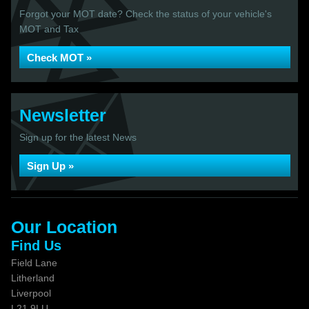
Forgot your MOT date? Check the status of your vehicle's
MOT and Tax
Check MOT »
Newsletter
Sign up for the latest News
Sign Up »
Our Location
Find Us
Field Lane
Litherland
Liverpool
L21 9LU