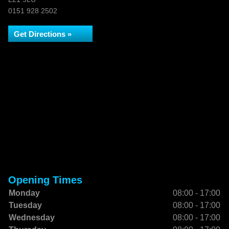
0151 928 2502
Get Directions »
Opening Times
Monday
08:00 - 17:00
Tuesday
08:00 - 17:00
Wednesday
08:00 - 17:00