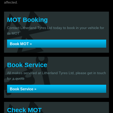
affected.
MOT Booking
Contact Litherland Tyres Ltd today to book in your vehicle for
its MOT
Book MOT »
Book Service
All makes serviced at Litherland Tyres Ltd, please get in touch
for a quote
Book Service »
Check MOT