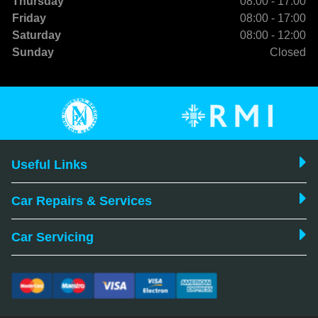
Thursday
08:00 - 17:00
Friday
08:00 - 17:00
Saturday
08:00 - 12:00
Sunday
Closed
Useful Links
Car Repairs & Services
Car Servicing