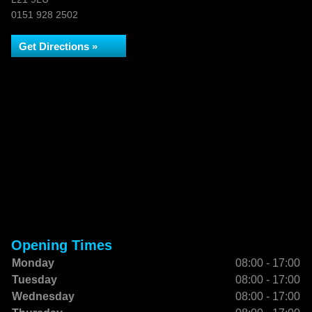
0151 928 2502
Get Directions »
Opening Times
Monday
08:00 - 17:00
Tuesday
08:00 - 17:00
Wednesday
08:00 - 17:00