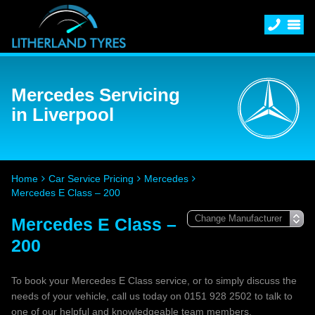
Mercedes Servicing
in Liverpool
Home
Car Service Pricing
Mercedes
Mercedes E Class – 200
Mercedes E Class –
200
To book your Mercedes E Class service, or to simply discuss the
needs of your vehicle, call us today on 0151 928 2502 to talk to
one of our helpful and knowledgeable team members.