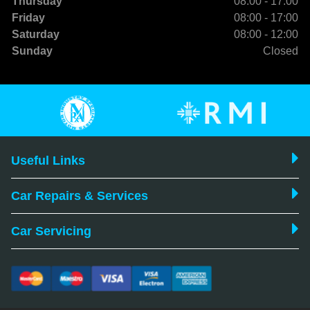
Thursday
08:00 - 17:00
Friday
08:00 - 17:00
Saturday
08:00 - 12:00
Sunday
Closed
Useful Links
Car Repairs & Services
Car Servicing