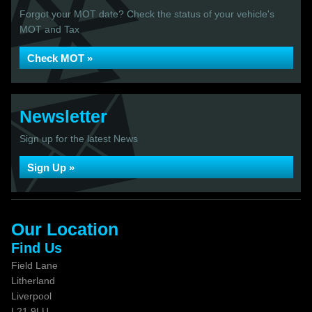
Forgot your MOT date? Check the status of your vehicle's
MOT and Tax
Check MOT »
Newsletter
Sign up for the latest News
Sign Up »
Our Location
Find Us
Field Lane
Litherland
Liverpool
L21 9LU