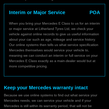
Interim or Major Service
POA
When you bring your Mercedes E Class to us for an interim
or major service at Litherland Tyres Ltd, we check your
vehicle against online records to give us useful information
about your car such as age, mileage and service history.
Our online systems then tells us what service specification
Mercedes themselves would service your vehicle to,
meaning we can conduct an interim or full service on your
Mercedes E Class exactly as a main-dealer would but at
more competitive pricing.
Keep your Mercedes warranty intact
Because we use online systems to find out what service your
Mercedes needs, we can service your vehicle and if your
Mercedes is still within its warranty period, that will not be