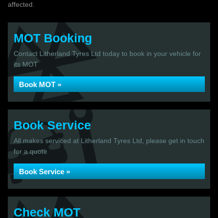
affected.
MOT Booking
Contact Litherland Tyres Ltd today to book in your vehicle for
its MOT
Book MOT »
Book Service
All makes serviced at Litherland Tyres Ltd, please get in touch
for a quote
Book Service »
Check MOT