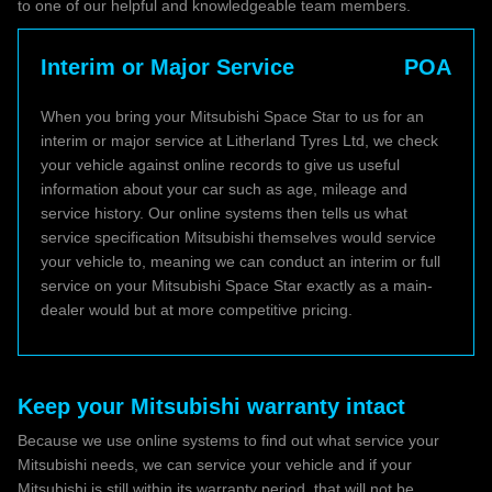
to one of our helpful and knowledgeable team members.
Interim or Major Service
POA
When you bring your Mitsubishi Space Star to us for an
interim or major service at Litherland Tyres Ltd, we check
your vehicle against online records to give us useful
information about your car such as age, mileage and
service history. Our online systems then tells us what
service specification Mitsubishi themselves would service
your vehicle to, meaning we can conduct an interim or full
service on your Mitsubishi Space Star exactly as a main-
dealer would but at more competitive pricing.
Keep your Mitsubishi warranty intact
Because we use online systems to find out what service your
Mitsubishi needs, we can service your vehicle and if your
Mitsubishi is still within its warranty period, that will not be