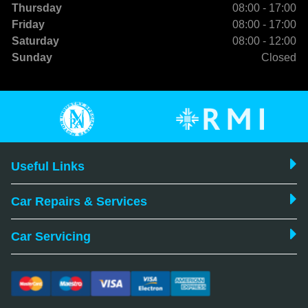
Thursday
08:00 - 17:00
Friday
08:00 - 17:00
Saturday
08:00 - 12:00
Sunday
Closed
Useful Links
Car Repairs & Services
Car Servicing