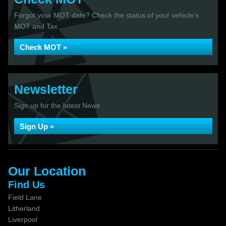
Forgot your MOT date? Check the status of your vehicle's
MOT and Tax
Check MOT »
Newsletter
Sign up for the latest News
Sign Up »
Our Location
Find Us
Field Lane
Litherland
Liverpool