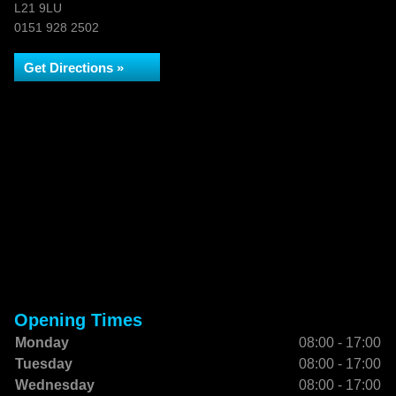
L21 9LU
0151 928 2502
Get Directions »
Opening Times
Monday
08:00 - 17:00
Tuesday
08:00 - 17:00
Wednesday
08:00 - 17:00