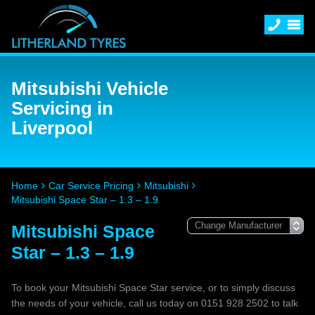
Mitsubishi Vehicle
Servicing in
Liverpool
Home
Car Service Pricing
Mitsubishi
Mitsubishi Space Star – 1.3 – 1.9
Mitsubishi Space
Star – 1.3 – 1.9
To book your Mitsubishi Space Star service, or to simply discuss
the needs of your vehicle, call us today on 0151 928 2502 to talk