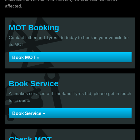
affected.
MOT Booking
Contact Litherland Tyres Ltd today to book in your vehicle for
its MOT
Book MOT »
Book Service
All makes serviced at Litherland Tyres Ltd, please get in touch
for a quote
Book Service »
Check MOT