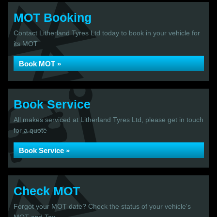
MOT Booking
Contact Litherland Tyres Ltd today to book in your vehicle for
its MOT
Book MOT »
Book Service
All makes serviced at Litherland Tyres Ltd, please get in touch
for a quote
Book Service »
Check MOT
Forgot your MOT date? Check the status of your vehicle's