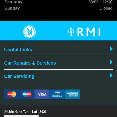
Saturday
08:00 - 12:00
Sunday
Closed
Useful Links
Car Repairs & Services
Car Servicing
© Litherland Tyres Ltd - 2026