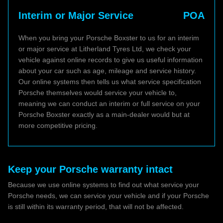
Interim or Major Service
POA
When you bring your Porsche Boxster to us for an interim
or major service at Litherland Tyres Ltd, we check your
vehicle against online records to give us useful information
about your car such as age, mileage and service history.
Our online systems then tells us what service specification
Porsche themselves would service your vehicle to,
meaning we can conduct an interim or full service on your
Porsche Boxster exactly as a main-dealer would but at
more competitive pricing.
Keep your Porsche warranty intact
Because we use online systems to find out what service your
Porsche needs, we can service your vehicle and if your Porsche
is still within its warranty period, that will not be affected.