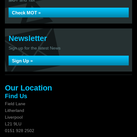
MOT and Tax
Check MOT »
Newsletter
Sign up for the latest News
Sign Up »
Our Location
Find Us
Field Lane
Litherland
Liverpool
L21 9LU
0151 928 2502