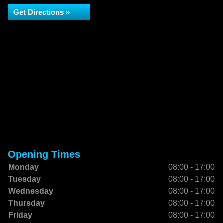
Get Directions »
Opening Times
Monday
08:00 - 17:00
Tuesday
08:00 - 17:00
Wednesday
08:00 - 17:00
Thursday
08:00 - 17:00
Friday
08:00 - 17:00