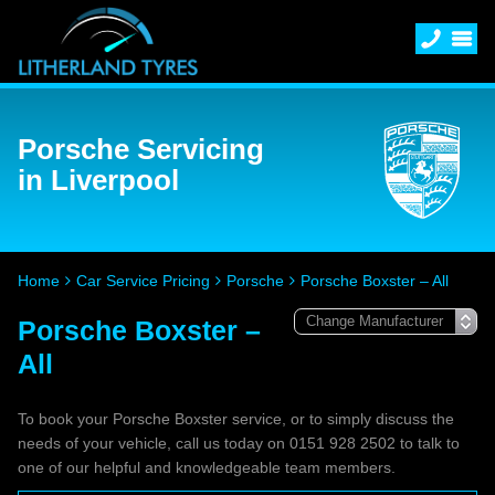
Porsche Servicing
in Liverpool
Home
Car Service Pricing
Porsche
Porsche Boxster – All
Porsche Boxster –
All
To book your Porsche Boxster service, or to simply discuss the
needs of your vehicle, call us today on 0151 928 2502 to talk to
one of our helpful and knowledgeable team members.