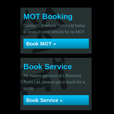
MOT Booking
Contact Litherland Tyres Ltd today
to book in your vehicle for its MOT
Book MOT »
Book Service
All makes serviced at Litherland
Tyres Ltd, please get in touch for a
quote
Book Service »