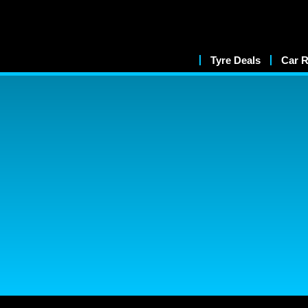
Tyre Deals
Car R