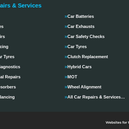
airs & Services
Car Batteries
es
Car Exhausts
irs
Car Safety Checks
cing
Car Tyres
r Tyres
Clutch Replacement
iagnostics
Hybrid Cars
al Repairs
MOT
sorbers
Wheel Alignment
lancing
All Car Repairs & Services…