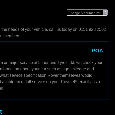
s the needs of your vehicle, call us today on 0151 928 2502
eam members.
POA
m or major service at Litherland Tyres Ltd, we check your
 information about your car such as age, mileage and
s what service specification Rover themselves would
an interim or full service on your Rover 45 exactly as a
ng.
t