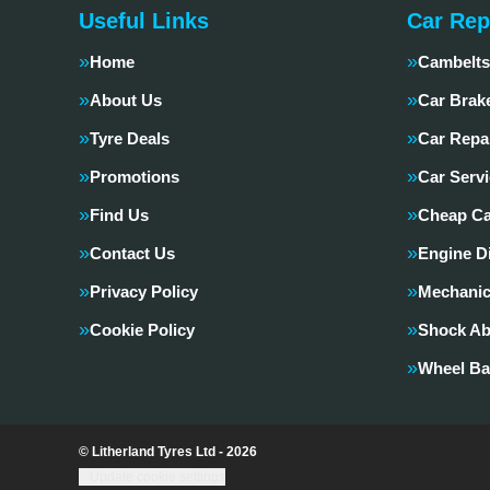
Useful Links
Car Rep
Home
Cambelts
About Us
Car Brak
Tyre Deals
Car Repa
Promotions
Car Servi
Find Us
Cheap Ca
Contact Us
Engine D
Privacy Policy
Mechanic
Cookie Policy
Shock Ab
Wheel Ba
© Litherland Tyres Ltd - 2026
Update cookie settings