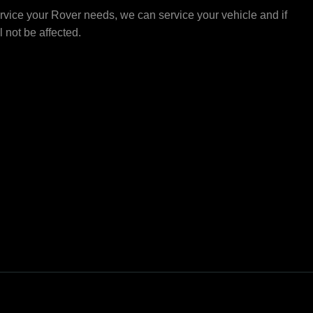
rvice your Rover needs, we can service your vehicle and if
ll not be affected.