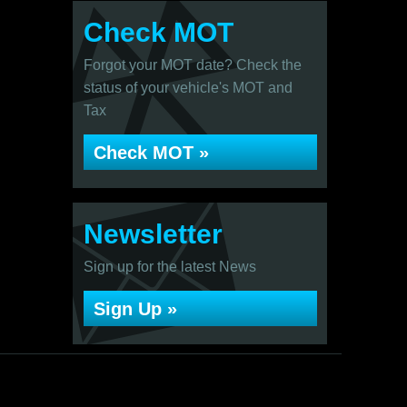
Check MOT
Forgot your MOT date? Check the
status of your vehicle's MOT and
Tax
Check MOT »
Newsletter
Sign up for the latest News
Sign Up »