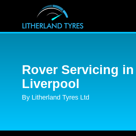
Rover Servicing in
Liverpool
By Litherland Tyres Ltd