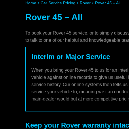
Home
Car Service Pricing
Rover
Rover 45 – All
Rover 45 – All
To book your Rover 45 service, or to simply discus
to talk to one of our helpful and knowledgeable t
Interim or Major Service
When you bring your Rover 45 to us for an interi
vehicle against online records to give us useful
service history. Our online systems then tells u
service your vehicle to, meaning we can conduct 
main-dealer would but at more competitive prici
Keep your Rover warranty intac