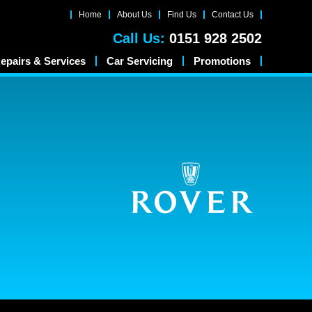
Home
About Us
Find Us
Contact Us
Call Us:
0151 928 2502
epairs & Services
Car Servicing
Promotions