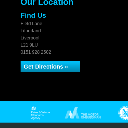
Our Location
Find Us
Field Lane
Litherland
Liverpool
L21 9LU
0151 928 2502
Get Directions »