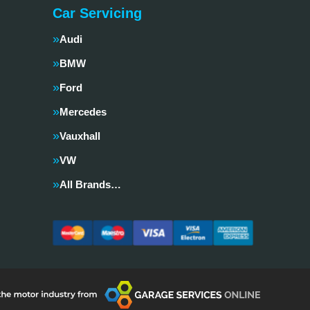
Car Servicing
Audi
BMW
Ford
Mercedes
Vauxhall
VW
All Brands…