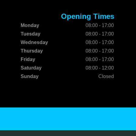
Opening Times
Monday
08:00 - 17:00
Tuesday
08:00 - 17:00
Wednesday
08:00 - 17:00
Thursday
08:00 - 17:00
Friday
08:00 - 17:00
Saturday
08:00 - 12:00
Sunday
Closed