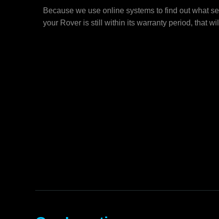
Because we use online systems to find out what se
your Rover is still within its warranty period, that wi