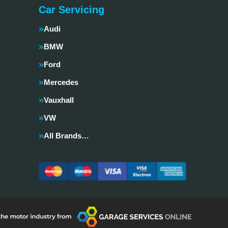
Car Servicing
Audi
BMW
Ford
Mercedes
Vauxhall
VW
All Brands…