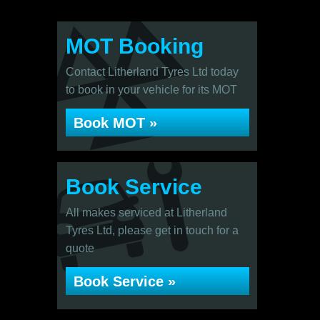
MOT Booking
Contact Litherland Tyres Ltd today
to book in your vehicle for its MOT
Book MOT »
Book Service
All makes serviced at Litherland
Tyres Ltd, please get in touch for a
quote
Book Service »