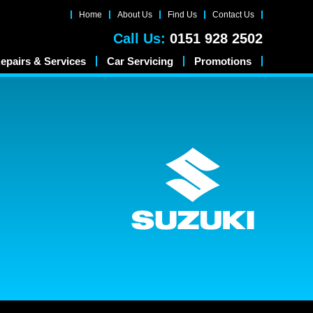
Home
About Us
Find Us
Contact Us
Call Us:
0151 928 2502
epairs & Services
Car Servicing
Promotions