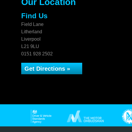
Our Location
Find Us
Field Lane
Litherland
Liverpool
L21 9LU
0151 928 2502
Get Directions »