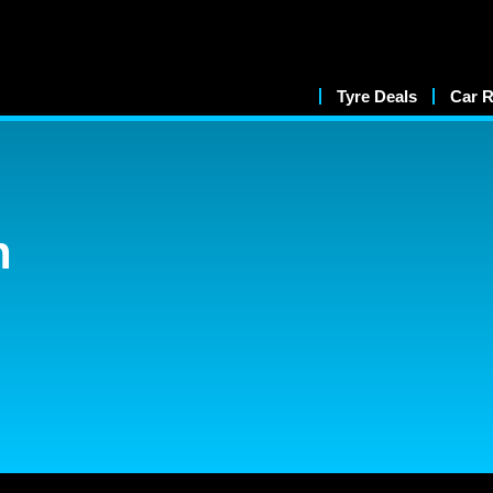
Tyre Deals
Car R
n