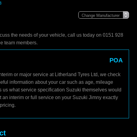
3
scuss the needs of your vehicle, call us today on 0151 928
ble team members.
POA
terim or major service at Litherland Tyres Ltd, we check
seful information about your car such as age, mileage
lls us what service specification Suzuki themselves would
an interim or full service on your Suzuki Jimny exactly
pricing.
ct