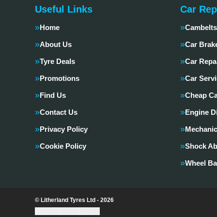
Useful Links
Car Rep
Home
Cambelts
About Us
Car Brak
Tyre Deals
Car Repa
Promotions
Car Servi
Find Us
Cheap Ca
Contact Us
Engine D
Privacy Policy
Mechanic
Cookie Policy
Shock Ab
Wheel Ba
© Litherland Tyres Ltd - 2026
Update cookie settings