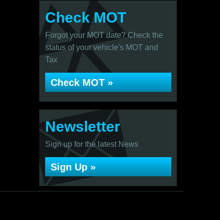
Check MOT
Forgot your MOT date? Check the
status of your vehicle's MOT and
Tax
Check MOT »
Newsletter
Sign up for the latest News
Sign Up »