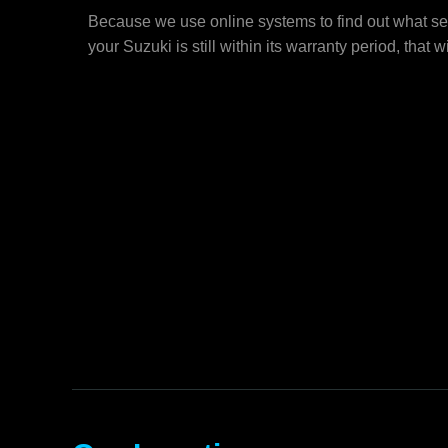
Because we use online systems to find out what ser
your Suzuki is still within its warranty period, that wi