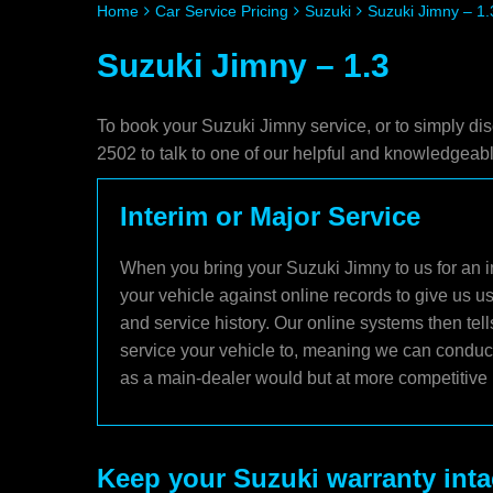
Home
Car Service Pricing
Suzuki
Suzuki Jimny – 1.
Suzuki Jimny – 1.3
To book your Suzuki Jimny service, or to simply di
2502 to talk to one of our helpful and knowledgea
Interim or Major Service
When you bring your Suzuki Jimny to us for an in
your vehicle against online records to give us u
and service history. Our online systems then te
service your vehicle to, meaning we can conduct 
as a main-dealer would but at more competitive 
Keep your Suzuki warranty inta