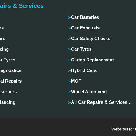
airs & Services
Car Batteries
es
Car Exhausts
irs
Car Safety Checks
cing
Car Tyres
r Tyres
Clutch Replacement
iagnostics
Hybrid Cars
al Repairs
MOT
sorbers
Wheel Alignment
lancing
All Car Repairs & Services…