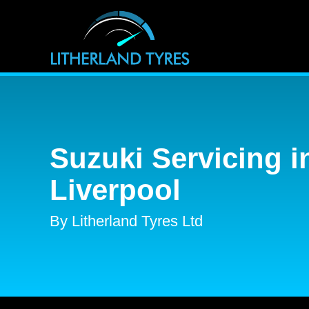
Suzuki Servicing i
Liverpool
By Litherland Tyres Ltd