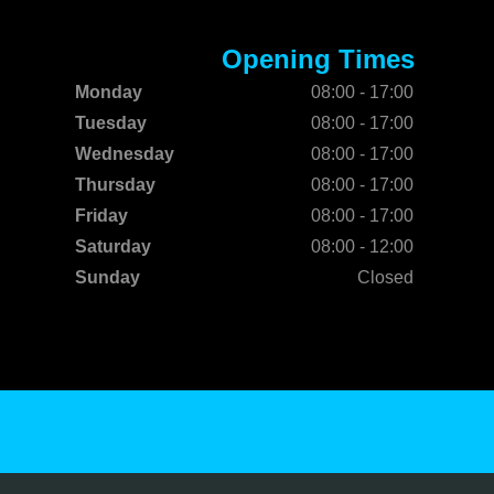
Opening Times
Monday
08:00 - 17:00
Tuesday
08:00 - 17:00
Wednesday
08:00 - 17:00
Thursday
08:00 - 17:00
Friday
08:00 - 17:00
Saturday
08:00 - 12:00
Sunday
Closed