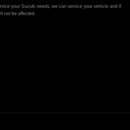
vice your Suzuki needs, we can service your vehicle and if
ll not be affected.