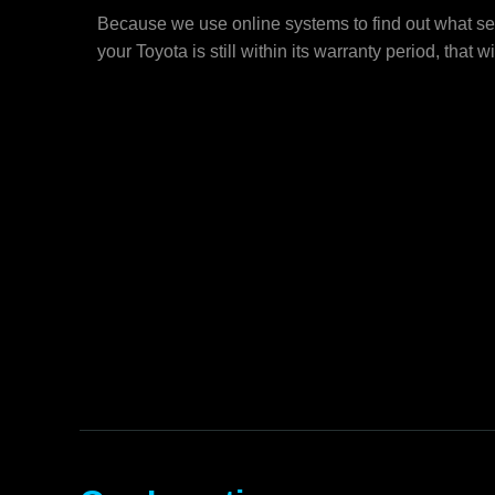
Because we use online systems to find out what ser
your Toyota is still within its warranty period, that wi