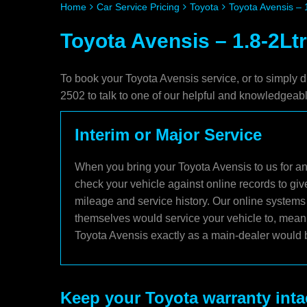
Home
Car Service Pricing
Toyota
Toyota Avensis – 
Toyota Avensis – 1.8-2Ltr
To book your Toyota Avensis service, or to simply d
2502 to talk to one of our helpful and knowledgea
Interim or Major Service
When you bring your Toyota Avensis to us for an 
check your vehicle against online records to giv
mileage and service history. Our online systems 
themselves would service your vehicle to, meani
Toyota Avensis exactly as a main-dealer would b
Keep your Toyota warranty inta