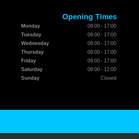
Opening Times
Monday
08:00 - 17:00
Tuesday
08:00 - 17:00
Wednesday
08:00 - 17:00
Thursday
08:00 - 17:00
Friday
08:00 - 17:00
Saturday
08:00 - 12:00
Sunday
Closed