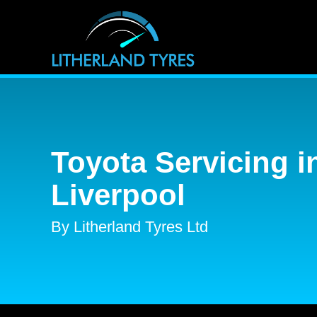
Toyota Servicing i
Liverpool
By Litherland Tyres Ltd