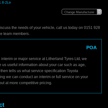
1.8-2Ltr
iscuss the needs of your vehicle, call us today on 0151 928
ble team members.
POA
interim or major service at Litherland Tyres Ltd, we
e us useful information about your car such as age,
then tells us what service specification Toyota
ng we can conduct an interim or full service on your
ut at more competitive pricing.
ct