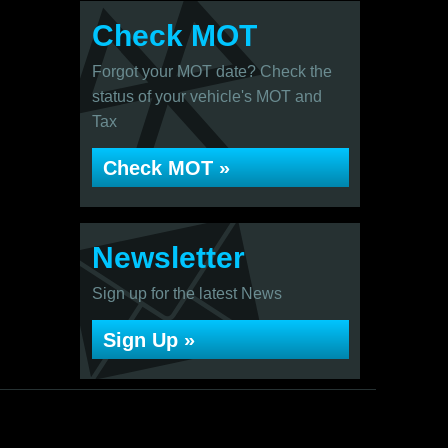
Check MOT
Forgot your MOT date? Check the
status of your vehicle's MOT and
Tax
Check MOT »
Newsletter
Sign up for the latest News
Sign Up »