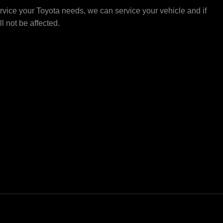
vice your Toyota needs, we can service your vehicle and if
ll not be affected.