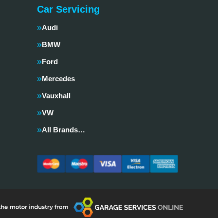
Car Servicing
Audi
BMW
Ford
Mercedes
Vauxhall
VW
All Brands…