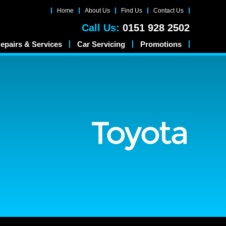
Home
About Us
Find Us
Contact Us
Call Us:
0151 928 2502
epairs & Services
Car Servicing
Promotions