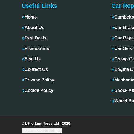
Useful Links
Car Rep
Home
Cambelts
About Us
Car Brak
Tyre Deals
Car Repa
Promotions
Car Servi
Find Us
Cheap Ca
Contact Us
Engine D
Privacy Policy
Mechanic
Cookie Policy
Shock Ab
Wheel Ba
© Litherland Tyres Ltd - 2026
Update cookie settings