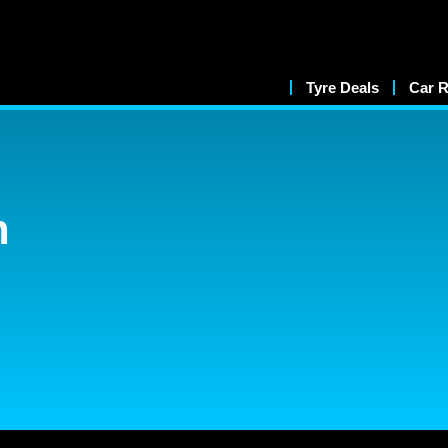
Tyre Deals
Car R
n