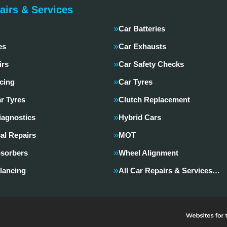
airs & Services
Car Batteries
es
Car Exhausts
irs
Car Safety Checks
cing
Car Tyres
r Tyres
Clutch Replacement
iagnostics
Hybrid Cars
al Repairs
MOT
sorbers
Wheel Alignment
lancing
All Car Repairs & Services…