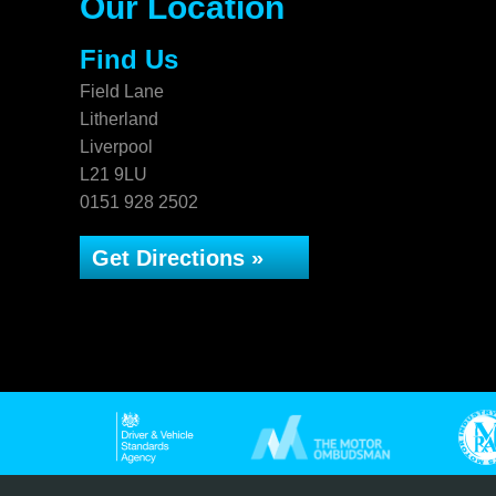
Our Location
Find Us
Field Lane
Litherland
Liverpool
L21 9LU
0151 928 2502
Get Directions »