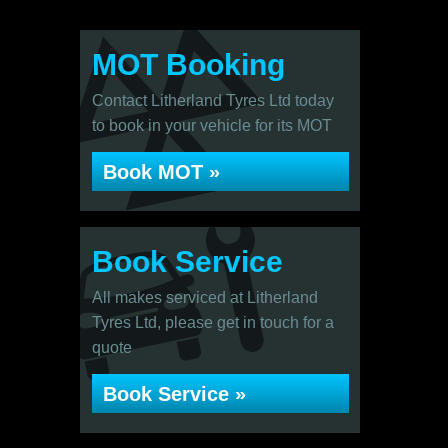
MOT Booking
Contact Litherland Tyres Ltd today
to book in your vehicle for its MOT
Book MOT »
Book Service
All makes serviced at Litherland
Tyres Ltd, please get in touch for a
quote
Book Service »