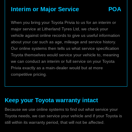
Interim or Major Service
POA
When you bring your Toyota Privia to us for an interim or
major service at Litherland Tyres Ltd, we check your
vehicle against online records to give us useful information
about your car such as age, mileage and service history.
Our online systems then tells us what service specification
Toyota themselves would service your vehicle to, meaning
we can conduct an interim or full service on your Toyota
Privia exactly as a main-dealer would but at more
competitive pricing.
Keep your Toyota warranty intact
Because we use online systems to find out what service your
Toyota needs, we can service your vehicle and if your Toyota is
still within its warranty period, that will not be affected.