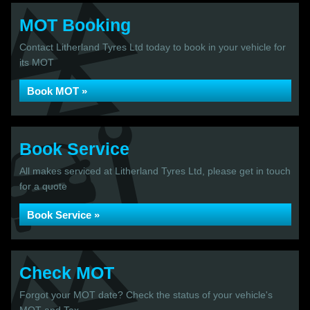
MOT Booking
Contact Litherland Tyres Ltd today to book in your vehicle for
its MOT
Book MOT »
Book Service
All makes serviced at Litherland Tyres Ltd, please get in touch
for a quote
Book Service »
Check MOT
Forgot your MOT date? Check the status of your vehicle's