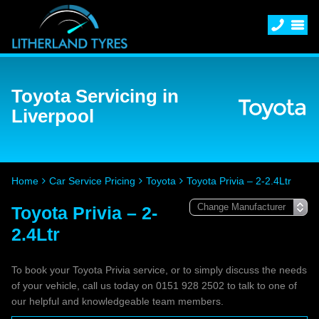
Toyota Servicing in
Liverpool
Home
Car Service Pricing
Toyota
Toyota Privia – 2-2.4Ltr
Toyota Privia – 2-
2.4Ltr
To book your Toyota Privia service, or to simply discuss the needs
of your vehicle, call us today on 0151 928 2502 to talk to one of
our helpful and knowledgeable team members.