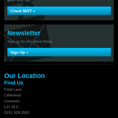
MOT and Tax
Check MOT »
Newsletter
Sign up for the latest News
Sign Up »
Our Location
Find Us
Field Lane
Litherland
Liverpool
L21 9LU
0151 928 2502