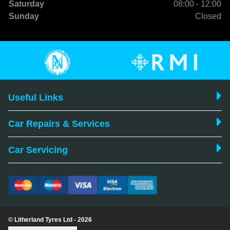
Saturday
08:00 - 12:00
Sunday
Closed
Useful Links
Car Repairs & Services
Car Servicing
© Litherland Tyres Ltd - 2026