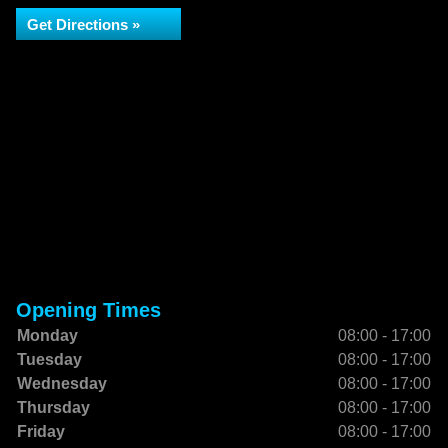
Get Directions »
Opening Times
Monday
08:00 - 17:00
Tuesday
08:00 - 17:00
Wednesday
08:00 - 17:00
Thursday
08:00 - 17:00
Friday
08:00 - 17:00