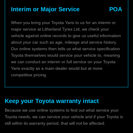
Interim or Major Service
POA
When you bring your Toyota Yaris to us for an interim or
major service at Litherland Tyres Ltd, we check your
vehicle against online records to give us useful information
about your car such as age, mileage and service history.
Our online systems then tells us what service specification
Toyota themselves would service your vehicle to, meaning
we can conduct an interim or full service on your Toyota
Yaris exactly as a main-dealer would but at more
competitive pricing.
Keep your Toyota warranty intact
Because we use online systems to find out what service your
Toyota needs, we can service your vehicle and if your Toyota is
still within its warranty period, that will not be affected.