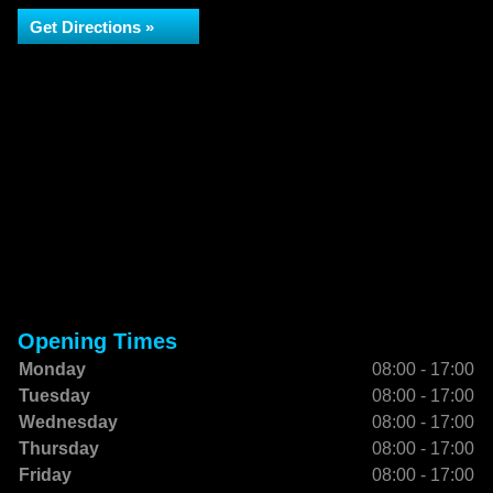
Get Directions »
Opening Times
Monday
08:00 - 17:00
Tuesday
08:00 - 17:00
Wednesday
08:00 - 17:00
Thursday
08:00 - 17:00
Friday
08:00 - 17:00