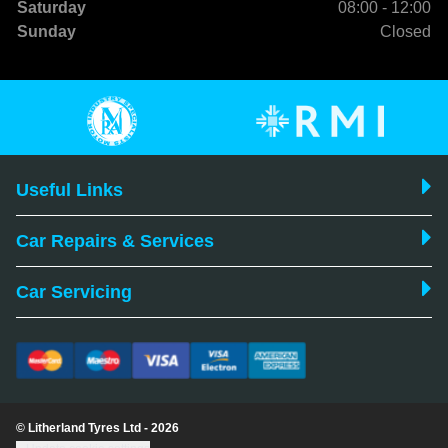
Saturday
08:00 - 12:00
Sunday
Closed
Useful Links
Car Repairs & Services
Car Servicing
© Litherland Tyres Ltd - 2026