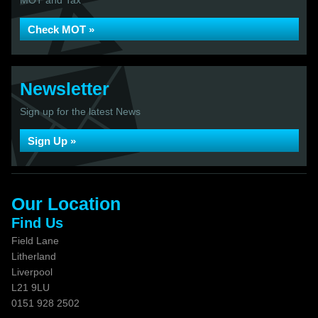
MOT and Tax
Check MOT »
Newsletter
Sign up for the latest News
Sign Up »
Our Location
Find Us
Field Lane
Litherland
Liverpool
L21 9LU
0151 928 2502