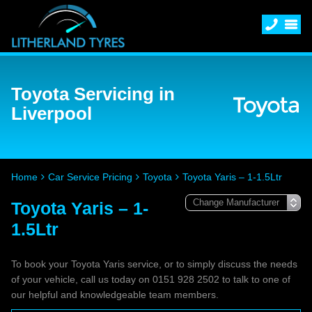
Toyota Servicing in
Liverpool
Home
Car Service Pricing
Toyota
Toyota Yaris – 1-1.5Ltr
Toyota Yaris – 1-
1.5Ltr
To book your Toyota Yaris service, or to simply discuss the needs
of your vehicle, call us today on 0151 928 2502 to talk to one of
our helpful and knowledgeable team members.