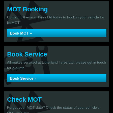
MOT Booking
Contact Litherland Tyres Ltd today to book in your vehicle for
its MOT
Book MOT »
Book Service
All makes serviced at Litherland Tyres Ltd, please get in touch
for a quote
Book Service »
Check MOT
Forgot your MOT date? Check the status of your vehicle's