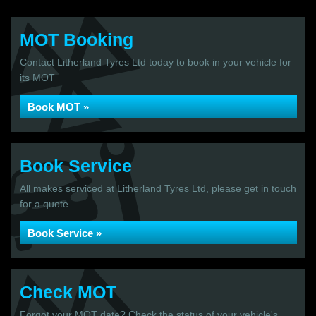
MOT Booking
Contact Litherland Tyres Ltd today to book in your vehicle for
its MOT
Book MOT »
Book Service
All makes serviced at Litherland Tyres Ltd, please get in touch
for a quote
Book Service »
Check MOT
Forgot your MOT date? Check the status of your vehicle's