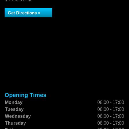
Get Directions »
Opening Times
Monday
08:00 - 17:00
Tuesday
08:00 - 17:00
Wednesday
08:00 - 17:00
Thursday
08:00 - 17:00