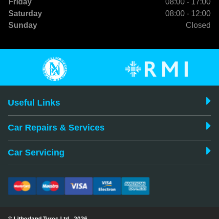
Friday
08:00 - 17:00
Saturday
08:00 - 12:00
Sunday
Closed
Useful Links
Car Repairs & Services
Car Servicing