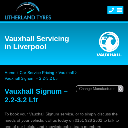
Vauxhall Servicing
in Liverpool
Home
Car Service Pricing
Vauxhall
Vauxhall Signum – 2.2-3.2 Ltr
Vauxhall Signum –
2.2-3.2 Ltr
To book your Vauxhall Signum service, or to simply discuss the
needs of your vehicle, call us today on 0151 928 2502 to talk to
one of our helpful and knowledgeable team members.