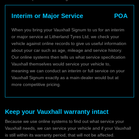
Interim or Major Service
POA
When you bring your Vauxhall Signum to us for an interim
or major service at Litherland Tyres Ltd, we check your
vehicle against online records to give us useful information
about your car such as age, mileage and service history.
Our online systems then tells us what service specification
Vauxhall themselves would service your vehicle to,
meaning we can conduct an interim or full service on your
Vauxhall Signum exactly as a main-dealer would but at
more competitive pricing.
Keep your Vauxhall warranty intact
Because we use online systems to find out what service your
Vauxhall needs, we can service your vehicle and if your Vauxhall
is still within its warranty period, that will not be affected.