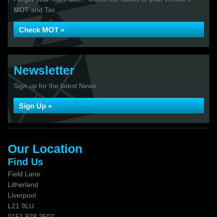
MOT and Tax
Check MOT »
Newsletter
Sign up for the latest News
Sign Up »
Our Location
Find Us
Field Lane
Litherland
Liverpool
L21 9LU
0151 928 2502