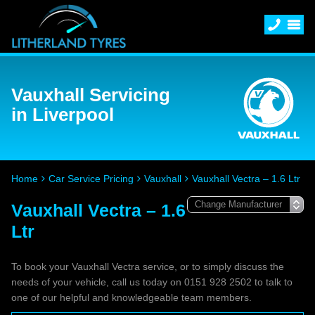
Vauxhall Servicing
in Liverpool
Home
Car Service Pricing
Vauxhall
Vauxhall Vectra – 1.6 Ltr
Vauxhall Vectra – 1.6
Ltr
To book your Vauxhall Vectra service, or to simply discuss the
needs of your vehicle, call us today on 0151 928 2502 to talk to
one of our helpful and knowledgeable team members.