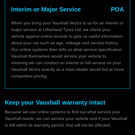
Interim or Major Service
POA
When you bring your Vauxhall Vectra to us for an interim or
major service at Litherland Tyres Ltd, we check your
vehicle against online records to give us useful information
about your car such as age, mileage and service history.
Our online systems then tells us what service specification
Vauxhall themselves would service your vehicle to,
meaning we can conduct an interim or full service on your
Vauxhall Vectra exactly as a main-dealer would but at more
competitive pricing.
Keep your Vauxhall warranty intact
Because we use online systems to find out what service your
Vauxhall needs, we can service your vehicle and if your Vauxhall
is still within its warranty period, that will not be affected.