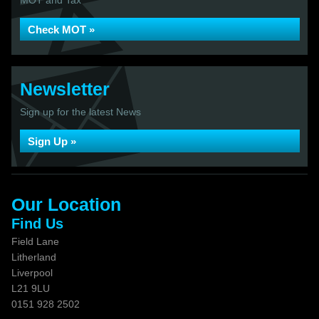
MOT and Tax
Check MOT »
Newsletter
Sign up for the latest News
Sign Up »
Our Location
Find Us
Field Lane
Litherland
Liverpool
L21 9LU
0151 928 2502