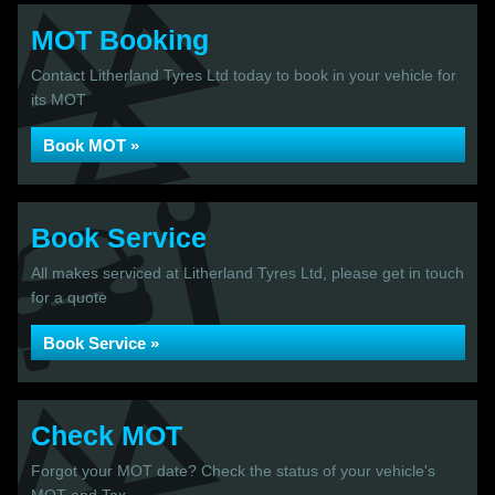
MOT Booking
Contact Litherland Tyres Ltd today to book in your vehicle for
its MOT
Book MOT »
Book Service
All makes serviced at Litherland Tyres Ltd, please get in touch
for a quote
Book Service »
Check MOT
Forgot your MOT date? Check the status of your vehicle's