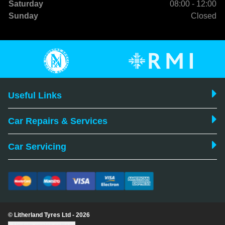
Saturday
08:00 - 12:00
Sunday
Closed
Useful Links
Car Repairs & Services
Car Servicing
© Litherland Tyres Ltd - 2026