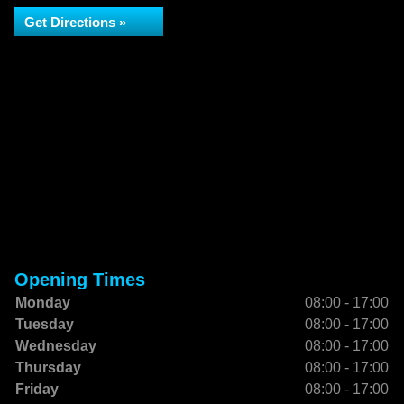
Get Directions »
Opening Times
Monday
08:00 - 17:00
Tuesday
08:00 - 17:00
Wednesday
08:00 - 17:00
Thursday
08:00 - 17:00
Friday
08:00 - 17:00