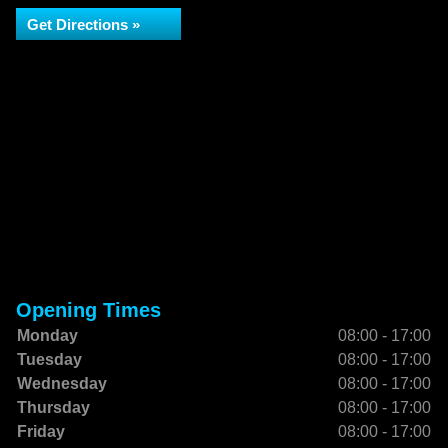
Get Directions »
Opening Times
Monday
08:00 - 17:00
Tuesday
08:00 - 17:00
Wednesday
08:00 - 17:00
Thursday
08:00 - 17:00
Friday
08:00 - 17:00