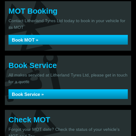
MOT Booking
Contact Litherland Tyres Ltd today to book in your vehicle for
its MOT
Book MOT »
Book Service
All makes serviced at Litherland Tyres Ltd, please get in touch
for a quote
Book Service »
Check MOT
Forgot your MOT date? Check the status of your vehicle's