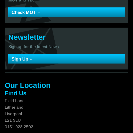
MOT and Tax
Check MOT »
Newsletter
Sign up for the latest News
Sign Up »
Our Location
Find Us
Field Lane
Litherland
Liverpool
L21 9LU
0151 928 2502