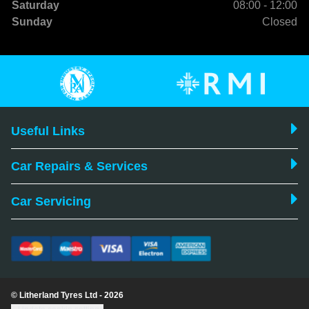
Saturday
08:00 - 12:00
Sunday
Closed
Useful Links
Car Repairs & Services
Car Servicing
© Litherland Tyres Ltd - 2026