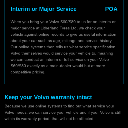
Interim or Major Service
POA
When you bring your Volvo S60/S80 to us for an interim or
major service at Litherland Tyres Ltd, we check your
vehicle against online records to give us useful information
about your car such as age, mileage and service history.
Our online systems then tells us what service specification
Volvo themselves would service your vehicle to, meaning
we can conduct an interim or full service on your Volvo
S60/S80 exactly as a main-dealer would but at more
competitive pricing.
Keep your Volvo warranty intact
Because we use online systems to find out what service your
Volvo needs, we can service your vehicle and if your Volvo is still
within its warranty period, that will not be affected.