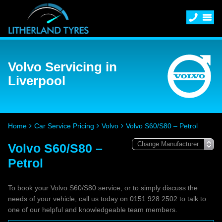
Volvo Servicing in
Liverpool
Home
Car Service Pricing
Volvo
Volvo S60/S80 – Petrol
Volvo S60/S80 –
Petrol
To book your Volvo S60/S80 service, or to simply discuss the
needs of your vehicle, call us today on 0151 928 2502 to talk to
one of our helpful and knowledgeable team members.