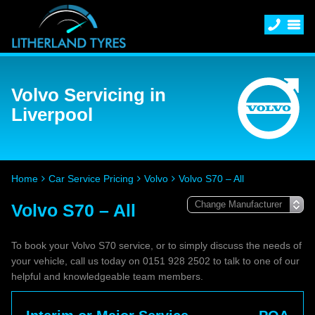
Volvo Servicing in
Liverpool
Home
Car Service Pricing
Volvo
Volvo S70 – All
Volvo S70 – All
To book your Volvo S70 service, or to simply discuss the needs of
your vehicle, call us today on 0151 928 2502 to talk to one of our
helpful and knowledgeable team members.