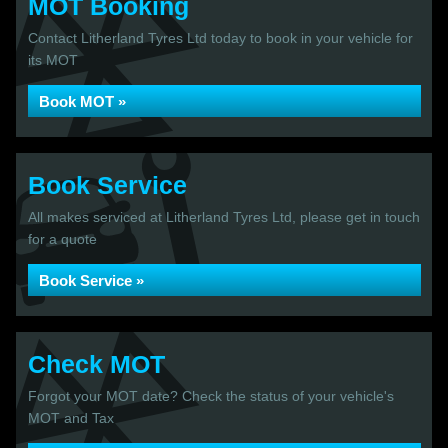
MOT Booking
Contact Litherland Tyres Ltd today to book in your vehicle for
its MOT
Book MOT »
Book Service
All makes serviced at Litherland Tyres Ltd, please get in touch
for a quote
Book Service »
Check MOT
Forgot your MOT date? Check the status of your vehicle's
MOT and Tax