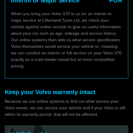
Interim or Major Service
POA
When you bring your Volvo S70 to us for an interim or
major service at Litherland Tyres Ltd, we check your
vehicle against online records to give us useful information
about your car such as age, mileage and service history.
Our online systems then tells us what service specification
Volvo themselves would service your vehicle to, meaning
we can conduct an interim or full service on your Volvo S70
exactly as a main-dealer would but at more competitive
pricing.
Keep your Volvo warranty intact
Because we use online systems to find out what service your
Volvo needs, we can service your vehicle and if your Volvo is still
within its warranty period, that will not be affected.