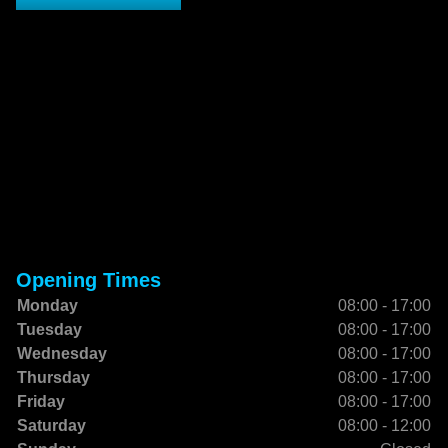
Opening Times
Monday
08:00 - 17:00
Tuesday
08:00 - 17:00
Wednesday
08:00 - 17:00
Thursday
08:00 - 17:00
Friday
08:00 - 17:00
Saturday
08:00 - 12:00