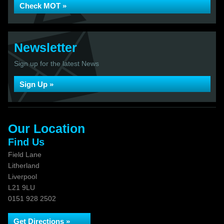
Check MOT »
Newsletter
Sign up for the latest News
Sign Up »
Our Location
Find Us
Field Lane
Litherland
Liverpool
L21 9LU
0151 928 2502
Get Directions »