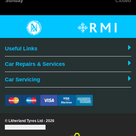
Sunday
Closed
Useful Links
Car Repairs & Services
Car Servicing
© Litherland Tyres Ltd - 2026
Update cookie settings