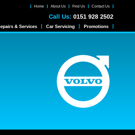
Home
About Us
Find Us
Contact Us
Call Us:
0151 928 2502
epairs & Services
Car Servicing
Promotions