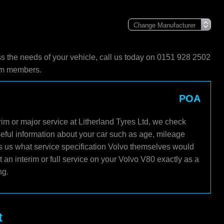
ss the needs of your vehicle, call us today on 0151 928 2502
eam members.
POA
im or major service at Litherland Tyres Ltd, we check
seful information about your car such as age, mileage
ls us what service specification Volvo themselves would
an interim or full service on your Volvo V80 exactly as a
ng.
t