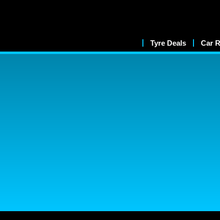
Tyre Deals
Car R