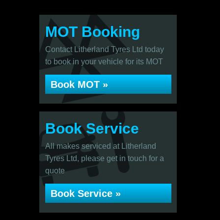
MOT Booking
Contact Litherland Tyres Ltd today
to book in your vehicle for its MOT
Book MOT »
Book Service
All makes serviced at Litherland
Tyres Ltd, please get in touch for a
quote
Book Service »