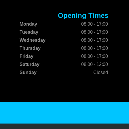
Opening Times
Monday
08:00 - 17:00
Tuesday
08:00 - 17:00
Wednesday
08:00 - 17:00
Thursday
08:00 - 17:00
Friday
08:00 - 17:00
Saturday
08:00 - 12:00
Sunday
Closed