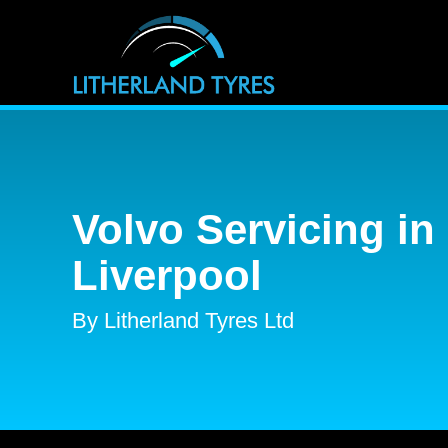
Volvo Servicing in
Liverpool
By Litherland Tyres Ltd