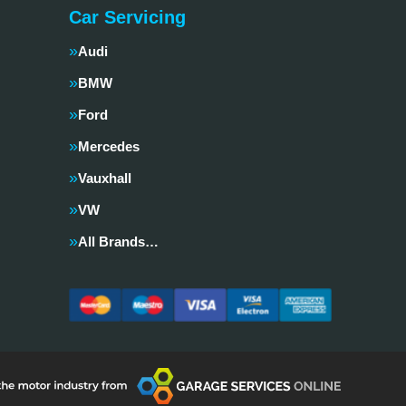
Car Servicing
Audi
BMW
Ford
Mercedes
Vauxhall
VW
All Brands…