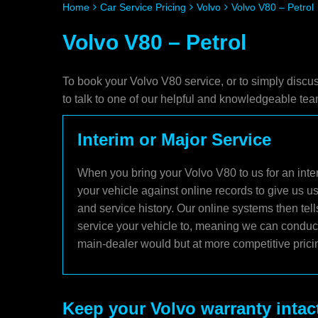
Home
Car Service Pricing
Volvo
Volvo V80 – Petrol
Volvo V80 – Petrol
To book your Volvo V80 service, or to simply discu
to talk to one of our helpful and knowledgeable t
Interim or Major Service
When you bring your Volvo V80 to us for an inter
your vehicle against online records to give us u
and service history. Our online systems then tel
service your vehicle to, meaning we can conduct 
main-dealer would but at more competitive prici
Keep your Volvo warranty intac