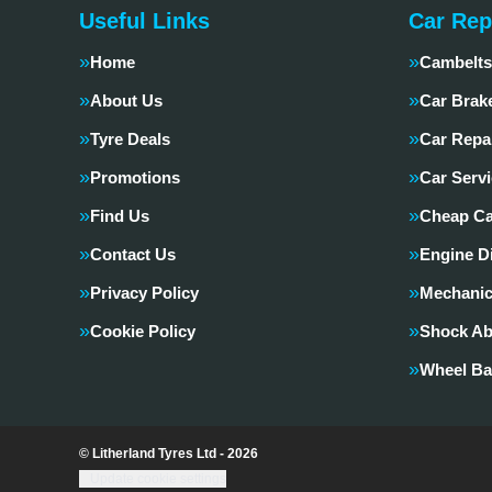
Useful Links
Car Rep
Home
Cambelts
About Us
Car Brak
Tyre Deals
Car Repa
Promotions
Car Servi
Find Us
Cheap Ca
Contact Us
Engine D
Privacy Policy
Mechanic
Cookie Policy
Shock Ab
Wheel Ba
© Litherland Tyres Ltd - 2026
Update cookie settings