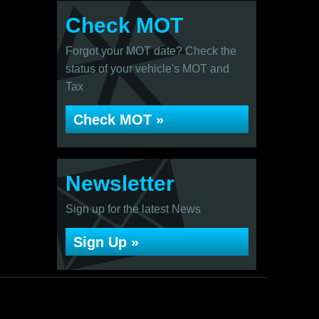
Check MOT
Forgot your MOT date? Check the
status of your vehicle's MOT and
Tax
Check MOT »
Newsletter
Sign up for the latest News
Sign Up »