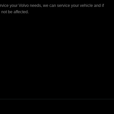
vice your Volvo needs, we can service your vehicle and if
l not be affected.