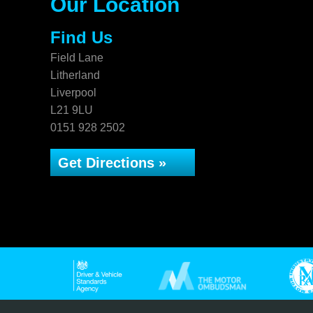
Our Location
Find Us
Field Lane
Litherland
Liverpool
L21 9LU
0151 928 2502
Get Directions »