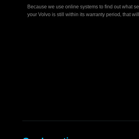
Because we use online systems to find out what ser
your Volvo is still within its warranty period, that wil