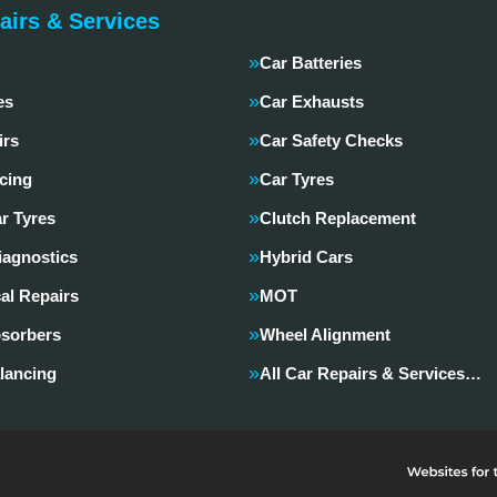
airs & Services
Car Batteries
es
Car Exhausts
irs
Car Safety Checks
cing
Car Tyres
r Tyres
Clutch Replacement
iagnostics
Hybrid Cars
al Repairs
MOT
sorbers
Wheel Alignment
lancing
All Car Repairs & Services…