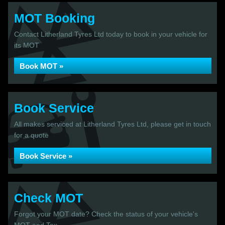
MOT Booking
Contact Litherland Tyres Ltd today to book in your vehicle for
its MOT
Book MOT »
Book Service
All makes serviced at Litherland Tyres Ltd, please get in touch
for a quote
Book Service »
Check MOT
Forgot your MOT date? Check the status of your vehicle's