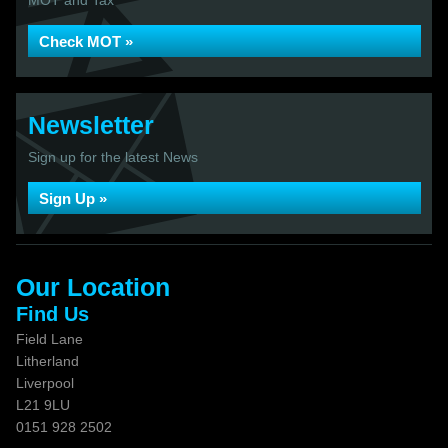
MOT and Tax
Check MOT »
Newsletter
Sign up for the latest News
Sign Up »
Our Location
Find Us
Field Lane
Litherland
Liverpool
L21 9LU
0151 928 2502