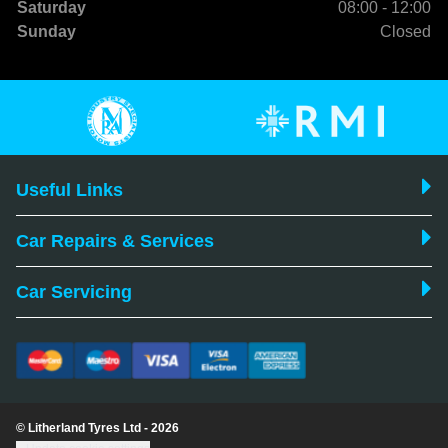
Saturday
08:00 - 12:00
Sunday
Closed
Useful Links
Car Repairs & Services
Car Servicing
© Litherland Tyres Ltd - 2026