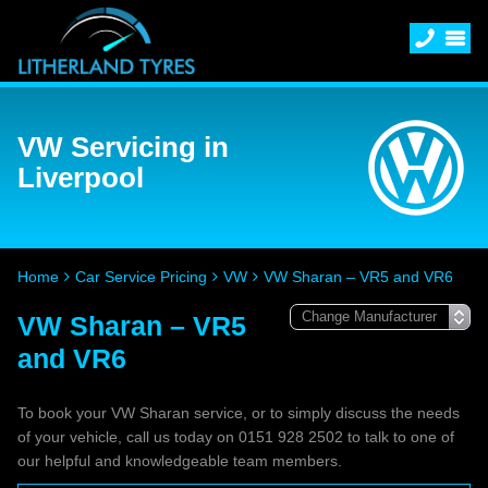
VW Servicing in
Liverpool
Home
Car Service Pricing
VW
VW Sharan – VR5 and VR6
VW Sharan – VR5
and VR6
To book your VW Sharan service, or to simply discuss the needs
of your vehicle, call us today on 0151 928 2502 to talk to one of
our helpful and knowledgeable team members.