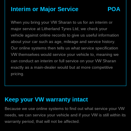
Interim or Major Service
POA
When you bring your VW Sharan to us for an interim or
major service at Litherland Tyres Ltd, we check your
vehicle against online records to give us useful information
about your car such as age, mileage and service history.
Our online systems then tells us what service specification
VW themselves would service your vehicle to, meaning we
can conduct an interim or full service on your VW Sharan
exactly as a main-dealer would but at more competitive
pricing.
Keep your VW warranty intact
Because we use online systems to find out what service your VW
needs, we can service your vehicle and if your VW is still within its
warranty period, that will not be affected.