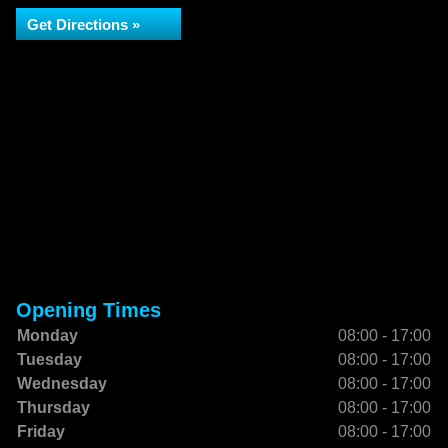
Get Directions »
Opening Times
Monday
08:00 - 17:00
Tuesday
08:00 - 17:00
Wednesday
08:00 - 17:00
Thursday
08:00 - 17:00
Friday
08:00 - 17:00